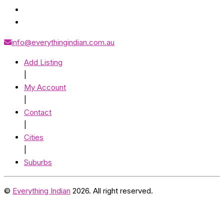
info@everythingindian.com.au
Add Listing
|
My Account
|
Contact
|
Cities
|
Suburbs
©
Everything Indian
2026. All right reserved.