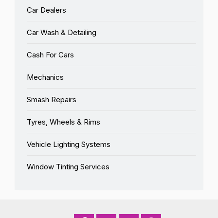
Car Dealers
Car Wash & Detailing
Cash For Cars
Mechanics
Smash Repairs
Tyres, Wheels & Rims
Vehicle Lighting Systems
Window Tinting Services