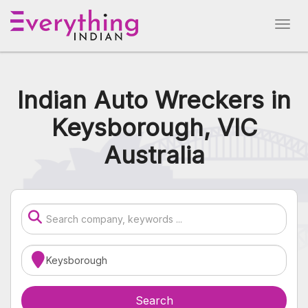
Indian Auto Wreckers in
Keysborough, VIC
Australia