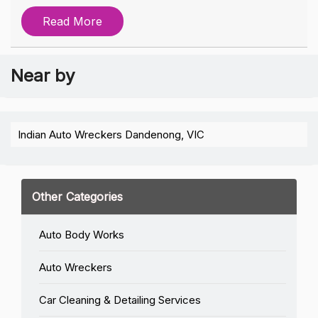
Read More
Near by
Indian Auto Wreckers Dandenong, VIC
Other Categories
Auto Body Works
Auto Wreckers
Car Cleaning & Detailing Services