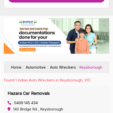
Home
Automotive
Auto Wreckers
Keysborough
Found 1 Indian Auto Wreckers in Keysborough, VIC.
Hazara Car Removals
0409 145 434
140 Bridge Rd , Keysborough