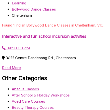
Learning
Bollywood Dance Classes
Cheltenham
Found 1 Indian Bollywood Dance Classes in Cheltenham, VIC.
Interactive and fun school incursion activities
0423 080 724
3/122 Centre Dandenong Rd , Cheltenham
Read More
Other Categories
Abacus Classes
After School & Holiday Workshops
Aged Care Courses
Beauty Therapy Courses