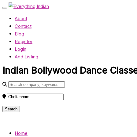
About
Contact
Blog
Register
Login
Add Listing
Indian Bollywood Dance Classes
Home