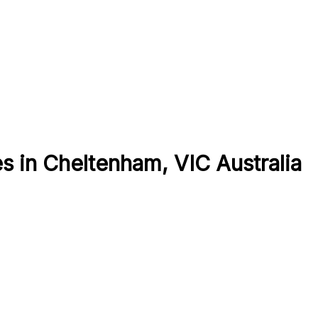
 in Cheltenham, VIC Australia