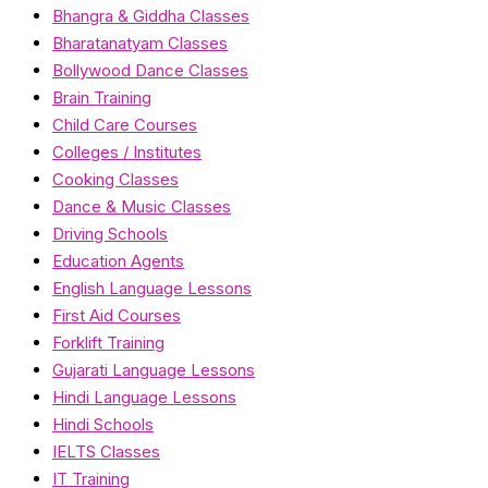
Bhangra & Giddha Classes
Bharatanatyam Classes
Bollywood Dance Classes
Brain Training
Child Care Courses
Colleges / Institutes
Cooking Classes
Dance & Music Classes
Driving Schools
Education Agents
English Language Lessons
First Aid Courses
Forklift Training
Gujarati Language Lessons
Hindi Language Lessons
Hindi Schools
IELTS Classes
IT Training