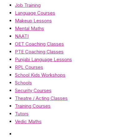
Job Training
Language Courses
Makeup Lessons
Mental Maths
NAATI
OET Coaching Classes
PTE Coaching Classes
Punjabi Language Lessons
RPL Courses
School Kids Workshops
Schools
Security Courses
Theatre / Acting Classes
Training Courses
Tutors
Vedic Maths