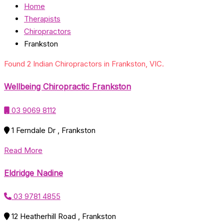
Home
Therapists
Chiropractors
Frankston
Found 2 Indian Chiropractors in Frankston, VIC.
Wellbeing Chiropractic Frankston
03 9069 8112
1 Ferndale Dr , Frankston
Read More
Eldridge Nadine
03 9781 4855
12 Heatherhill Road , Frankston