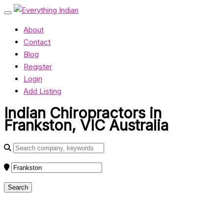
About
Contact
Blog
Register
Login
Add Listing
Indian Chiropractors in
Frankston, VIC Australia