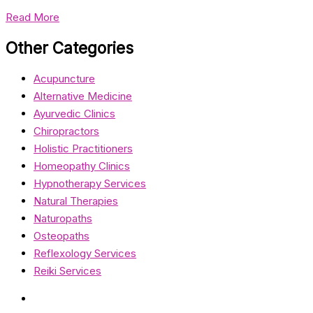
Read More
Other Categories
Acupuncture
Alternative Medicine
Ayurvedic Clinics
Chiropractors
Holistic Practitioners
Homeopathy Clinics
Hypnotherapy Services
Natural Therapies
Naturopaths
Osteopaths
Reflexology Services
Reiki Services