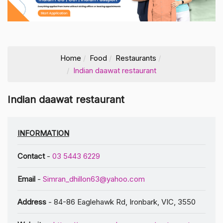
Home
Food
Restaurants
Indian daawat restaurant
Indian daawat restaurant
INFORMATION
Contact
-
03 5443 6229
Email
-
Simran_dhillon63@yahoo.com
Address
- 84-86 Eaglehawk Rd, Ironbark, VIC, 3550