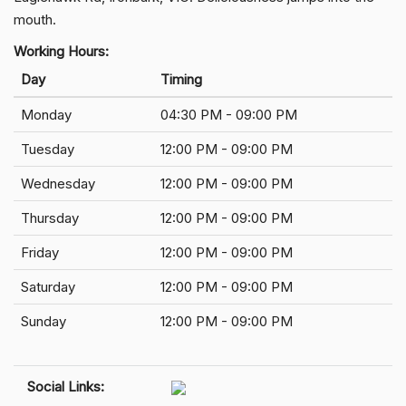
mouth.
Working Hours:
Day
Timing
Monday
04:30 PM - 09:00 PM
Tuesday
12:00 PM - 09:00 PM
Wednesday
12:00 PM - 09:00 PM
Thursday
12:00 PM - 09:00 PM
Friday
12:00 PM - 09:00 PM
Saturday
12:00 PM - 09:00 PM
Sunday
12:00 PM - 09:00 PM
Social Links: