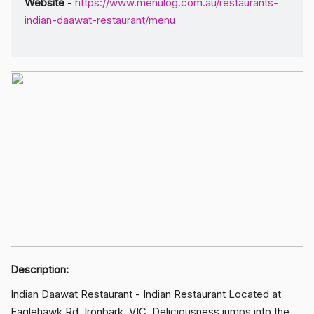
Website
-
https://www.menulog.com.au/restaurants-
indian-daawat-restaurant/menu
Description:
Indian Daawat Restaurant - Indian Restaurant Located at
Eaglehawk Rd, Ironbark, VIC. Deliciousness jumps into the