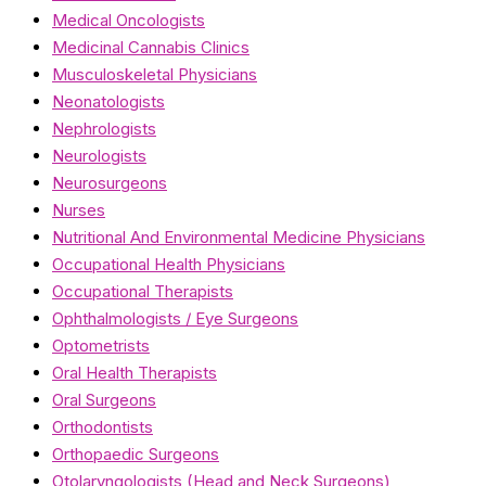
Medical Oncologists
Medicinal Cannabis Clinics
Musculoskeletal Physicians
Neonatologists
Nephrologists
Neurologists
Neurosurgeons
Nurses
Nutritional And Environmental Medicine Physicians
Occupational Health Physicians
Occupational Therapists
Ophthalmologists / Eye Surgeons
Optometrists
Oral Health Therapists
Oral Surgeons
Orthodontists
Orthopaedic Surgeons
Otolaryngologists (Head and Neck Surgeons)