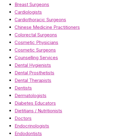
Breast Surgeons
Cardiologists
Cardiothoracic Surgeons
Chinese Medicine Practitioners
Colorectal Surgeons
Cosmetic Physicians
Cosmetic Surgeons
Counselling Services
Dental Hygienists
Dental Prosthetists
Dental Therapists
Dentists
Dermatologists
Diabetes Educators
Dietitians / Nutritionists
Doctors
Endocrinologists
Endodontists