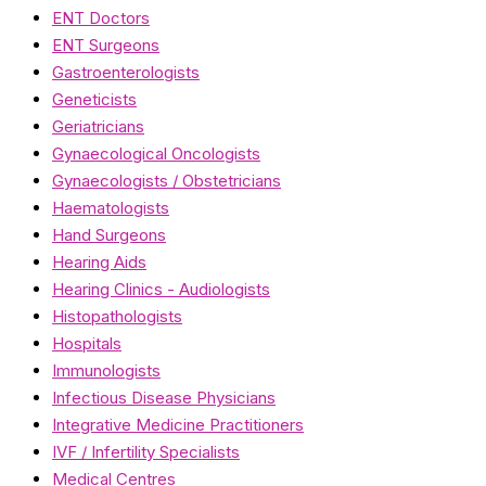
ENT Doctors
ENT Surgeons
Gastroenterologists
Geneticists
Geriatricians
Gynaecological Oncologists
Gynaecologists / Obstetricians
Haematologists
Hand Surgeons
Hearing Aids
Hearing Clinics - Audiologists
Histopathologists
Hospitals
Immunologists
Infectious Disease Physicians
Integrative Medicine Practitioners
IVF / Infertility Specialists
Medical Centres