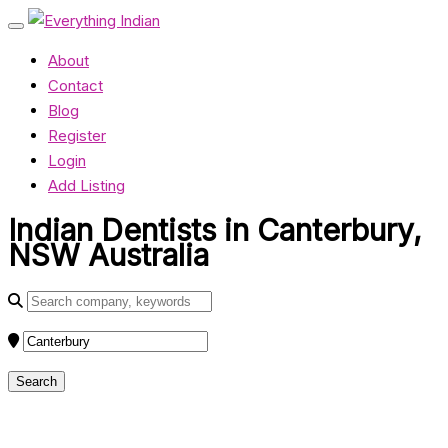
About
Contact
Blog
Register
Login
Add Listing
Indian Dentists in Canterbury,
NSW Australia