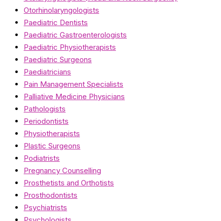
Otorhinolaryngologists
Paediatric Dentists
Paediatric Gastroenterologists
Paediatric Physiotherapists
Paediatric Surgeons
Paediatricians
Pain Management Specialists
Palliative Medicine Physicians
Pathologists
Periodontists
Physiotherapists
Plastic Surgeons
Podiatrists
Pregnancy Counselling
Prosthetists and Orthotists
Prosthodontists
Psychiatrists
Psychologists