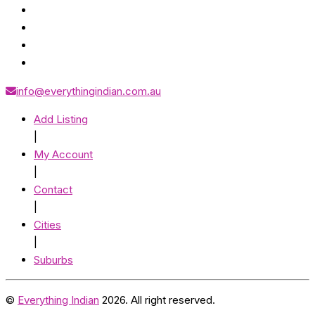
info@everythingindian.com.au
Add Listing
|
My Account
|
Contact
|
Cities
|
Suburbs
©
Everything Indian
2026. All right reserved.