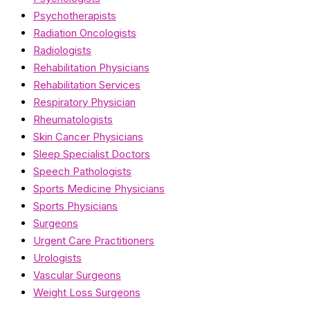
Psychotherapists
Radiation Oncologists
Radiologists
Rehabilitation Physicians
Rehabilitation Services
Respiratory Physician
Rheumatologists
Skin Cancer Physicians
Sleep Specialist Doctors
Speech Pathologists
Sports Medicine Physicians
Sports Physicians
Surgeons
Urgent Care Practitioners
Urologists
Vascular Surgeons
Weight Loss Surgeons