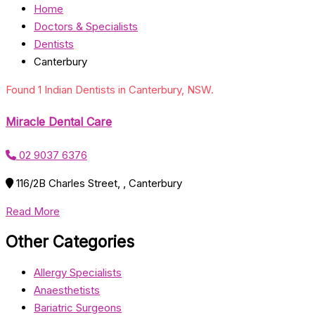
Home
Doctors & Specialists
Dentists
Canterbury
Found 1 Indian Dentists in Canterbury, NSW.
Miracle Dental Care
02 9037 6376
116/2B Charles Street, , Canterbury
Read More
Other Categories
Allergy Specialists
Anaesthetists
Bariatric Surgeons