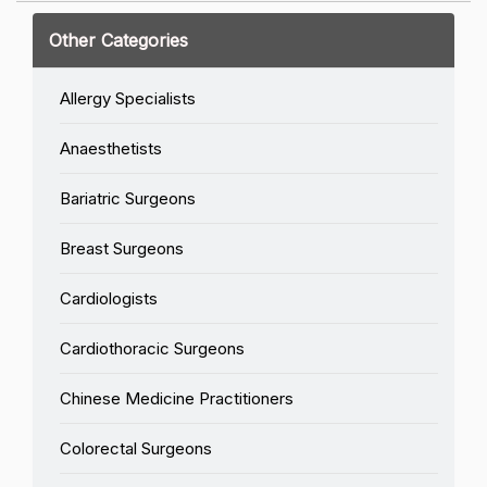
Other Categories
Allergy Specialists
Anaesthetists
Bariatric Surgeons
Breast Surgeons
Cardiologists
Cardiothoracic Surgeons
Chinese Medicine Practitioners
Colorectal Surgeons