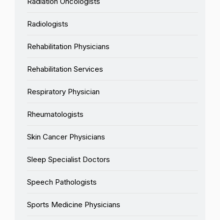
Radiation Oncologists
Radiologists
Rehabilitation Physicians
Rehabilitation Services
Respiratory Physician
Rheumatologists
Skin Cancer Physicians
Sleep Specialist Doctors
Speech Pathologists
Sports Medicine Physicians