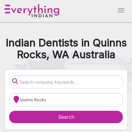
Indian Dentists in Quinns
Rocks, WA Australia