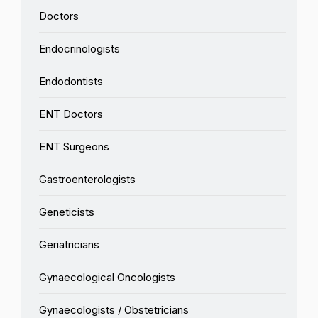
Doctors
Endocrinologists
Endodontists
ENT Doctors
ENT Surgeons
Gastroenterologists
Geneticists
Geriatricians
Gynaecological Oncologists
Gynaecologists / Obstetricians