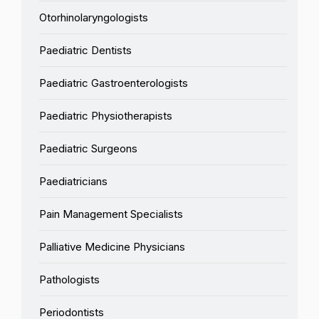
Otorhinolaryngologists
Paediatric Dentists
Paediatric Gastroenterologists
Paediatric Physiotherapists
Paediatric Surgeons
Paediatricians
Pain Management Specialists
Palliative Medicine Physicians
Pathologists
Periodontists