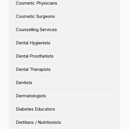
Cosmetic Physicians
Cosmetic Surgeons
Counselling Services
Dental Hygienists
Dental Prosthetists
Dental Therapists
Dentists
Dermatologists
Diabetes Educators
Dietitians / Nutritionists