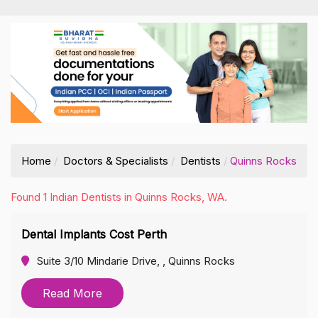
Home
Doctors & Specialists
Dentists
Quinns Rocks
Found 1 Indian Dentists in Quinns Rocks, WA.
Dental Implants Cost Perth
Suite 3/10 Mindarie Drive, , Quinns Rocks
Read More