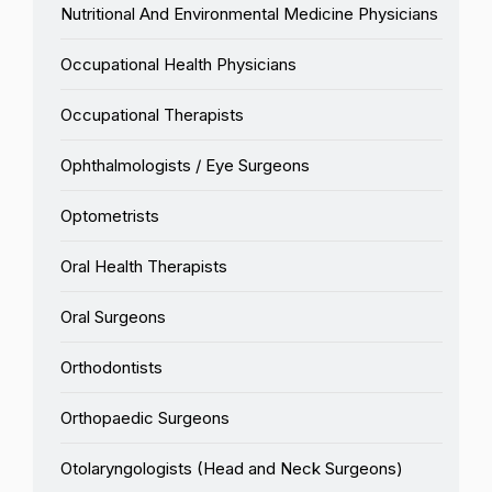
Nutritional And Environmental Medicine Physicians
Occupational Health Physicians
Occupational Therapists
Ophthalmologists / Eye Surgeons
Optometrists
Oral Health Therapists
Oral Surgeons
Orthodontists
Orthopaedic Surgeons
Otolaryngologists (Head and Neck Surgeons)