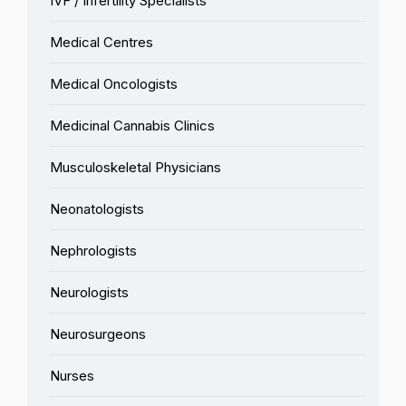
IVF / Infertility Specialists
Medical Centres
Medical Oncologists
Medicinal Cannabis Clinics
Musculoskeletal Physicians
Neonatologists
Nephrologists
Neurologists
Neurosurgeons
Nurses