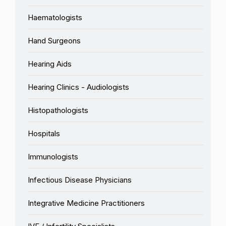
Haematologists
Hand Surgeons
Hearing Aids
Hearing Clinics - Audiologists
Histopathologists
Hospitals
Immunologists
Infectious Disease Physicians
Integrative Medicine Practitioners