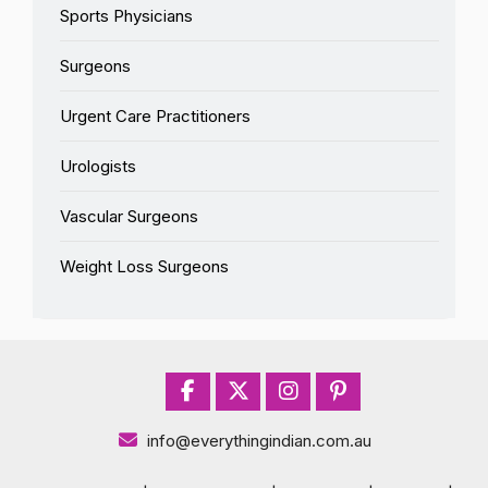
Sports Physicians
Surgeons
Urgent Care Practitioners
Urologists
Vascular Surgeons
Weight Loss Surgeons
info@everythingindian.com.au