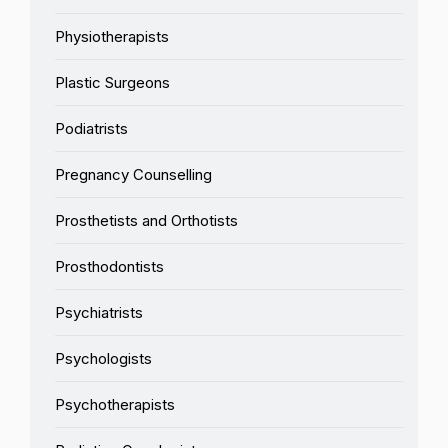
Physiotherapists
Plastic Surgeons
Podiatrists
Pregnancy Counselling
Prosthetists and Orthotists
Prosthodontists
Psychiatrists
Psychologists
Psychotherapists