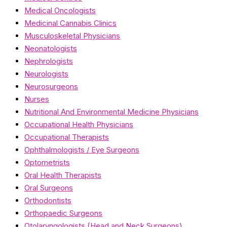
Medical Oncologists
Medicinal Cannabis Clinics
Musculoskeletal Physicians
Neonatologists
Nephrologists
Neurologists
Neurosurgeons
Nurses
Nutritional And Environmental Medicine Physicians
Occupational Health Physicians
Occupational Therapists
Ophthalmologists / Eye Surgeons
Optometrists
Oral Health Therapists
Oral Surgeons
Orthodontists
Orthopaedic Surgeons
Otolaryngologists (Head and Neck Surgeons)