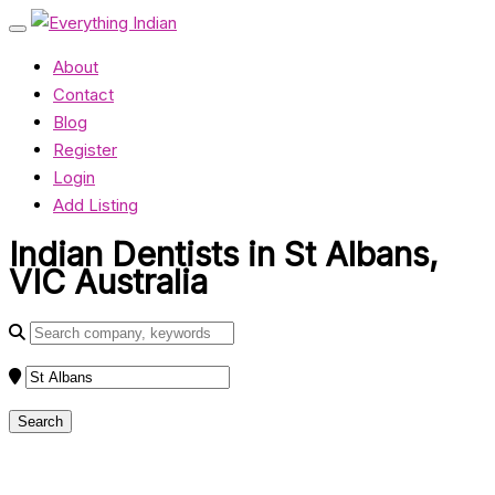
About
Contact
Blog
Register
Login
Add Listing
Indian Dentists in St Albans,
VIC Australia