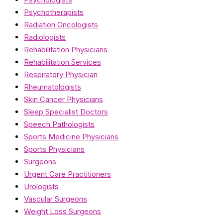
Psychotherapists
Radiation Oncologists
Radiologists
Rehabilitation Physicians
Rehabilitation Services
Respiratory Physician
Rheumatologists
Skin Cancer Physicians
Sleep Specialist Doctors
Speech Pathologists
Sports Medicine Physicians
Sports Physicians
Surgeons
Urgent Care Practitioners
Urologists
Vascular Surgeons
Weight Loss Surgeons