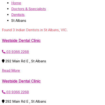
Home
Doctors & Specialists
Dentists
St Albans
Found 3 Indian Dentists in St Albans, VIC.
Westside Dental Clinic
03 9366 2268
292 Main Rd E , St Albans
Read More
Westside Dental Clinic
03 9366 2268
292 Main Rd E , St Albans