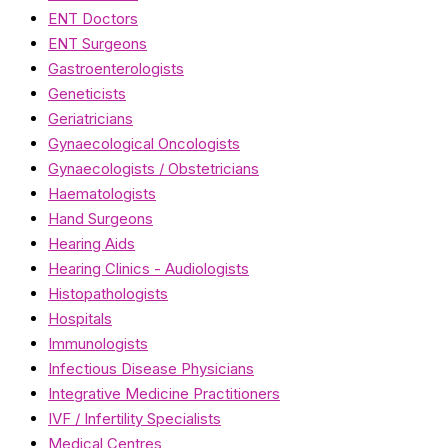
ENT Doctors
ENT Surgeons
Gastroenterologists
Geneticists
Geriatricians
Gynaecological Oncologists
Gynaecologists / Obstetricians
Haematologists
Hand Surgeons
Hearing Aids
Hearing Clinics - Audiologists
Histopathologists
Hospitals
Immunologists
Infectious Disease Physicians
Integrative Medicine Practitioners
IVF / Infertility Specialists
Medical Centres