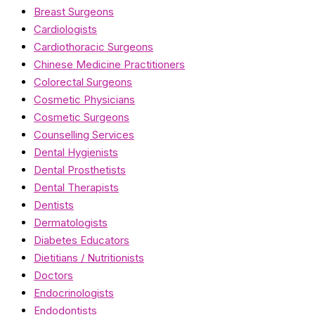
Breast Surgeons
Cardiologists
Cardiothoracic Surgeons
Chinese Medicine Practitioners
Colorectal Surgeons
Cosmetic Physicians
Cosmetic Surgeons
Counselling Services
Dental Hygienists
Dental Prosthetists
Dental Therapists
Dentists
Dermatologists
Diabetes Educators
Dietitians / Nutritionists
Doctors
Endocrinologists
Endodontists