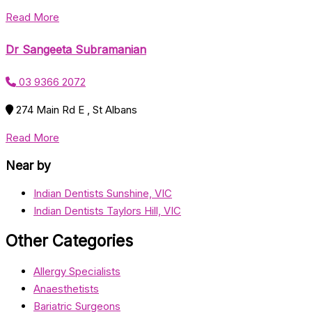
Read More
Dr Sangeeta Subramanian
03 9366 2072
274 Main Rd E , St Albans
Read More
Near by
Indian Dentists Sunshine, VIC
Indian Dentists Taylors Hill, VIC
Other Categories
Allergy Specialists
Anaesthetists
Bariatric Surgeons