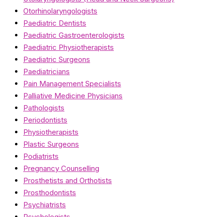
Otorhinolaryngologists
Paediatric Dentists
Paediatric Gastroenterologists
Paediatric Physiotherapists
Paediatric Surgeons
Paediatricians
Pain Management Specialists
Palliative Medicine Physicians
Pathologists
Periodontists
Physiotherapists
Plastic Surgeons
Podiatrists
Pregnancy Counselling
Prosthetists and Orthotists
Prosthodontists
Psychiatrists
Psychologists