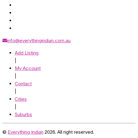
info@everythingindian.com.au
Add Listing
|
My Account
|
Contact
|
Cities
|
Suburbs
©
Everything Indian
2026. All right reserved.