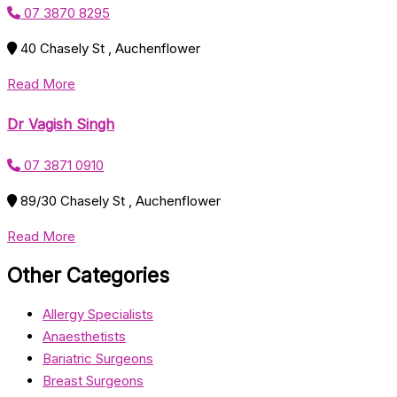
07 3870 8295
40 Chasely St , Auchenflower
Read More
Dr Vagish Singh
07 3871 0910
89/30 Chasely St , Auchenflower
Read More
Other Categories
Allergy Specialists
Anaesthetists
Bariatric Surgeons
Breast Surgeons