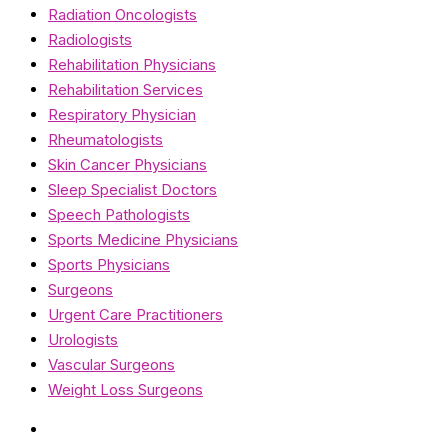
Radiation Oncologists
Radiologists
Rehabilitation Physicians
Rehabilitation Services
Respiratory Physician
Rheumatologists
Skin Cancer Physicians
Sleep Specialist Doctors
Speech Pathologists
Sports Medicine Physicians
Sports Physicians
Surgeons
Urgent Care Practitioners
Urologists
Vascular Surgeons
Weight Loss Surgeons