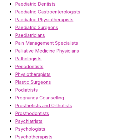
Paediatric Dentists
Paediatric Gastroenterologists
Paediatric Physiotherapists
Paediatric Surgeons
Paediatricians
Pain Management Specialists
Palliative Medicine Physicians
Pathologists
Periodontists
Physiotherapists
Plastic Surgeons
Podiatrists
Pregnancy Counselling
Prosthetists and Orthotists
Prosthodontists
Psychiatrists
Psychologists
Psychotherapists