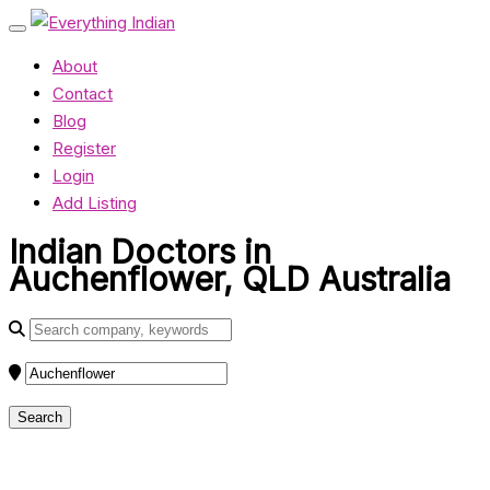
About
Contact
Blog
Register
Login
Add Listing
Indian Doctors in
Auchenflower, QLD Australia