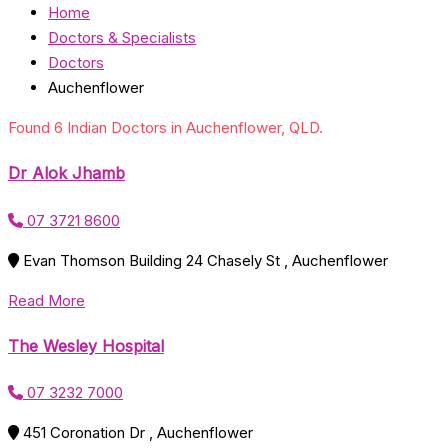
Home
Doctors & Specialists
Doctors
Auchenflower
Found 6 Indian Doctors in Auchenflower, QLD.
Dr Alok Jhamb
07 3721 8600
Evan Thomson Building 24 Chasely St , Auchenflower
Read More
The Wesley Hospital
07 3232 7000
451 Coronation Dr , Auchenflower