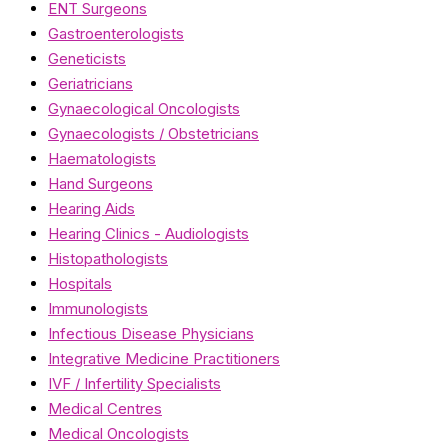
ENT Surgeons
Gastroenterologists
Geneticists
Geriatricians
Gynaecological Oncologists
Gynaecologists / Obstetricians
Haematologists
Hand Surgeons
Hearing Aids
Hearing Clinics - Audiologists
Histopathologists
Hospitals
Immunologists
Infectious Disease Physicians
Integrative Medicine Practitioners
IVF / Infertility Specialists
Medical Centres
Medical Oncologists