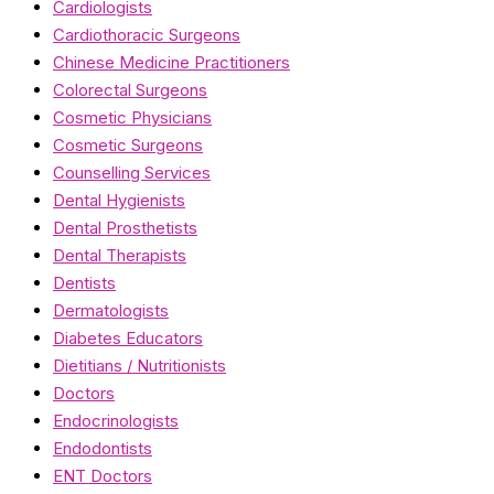
Cardiologists
Cardiothoracic Surgeons
Chinese Medicine Practitioners
Colorectal Surgeons
Cosmetic Physicians
Cosmetic Surgeons
Counselling Services
Dental Hygienists
Dental Prosthetists
Dental Therapists
Dentists
Dermatologists
Diabetes Educators
Dietitians / Nutritionists
Doctors
Endocrinologists
Endodontists
ENT Doctors