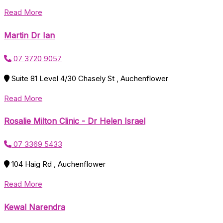
Read More
Martin Dr Ian
07 3720 9057
Suite 81 Level 4/30 Chasely St , Auchenflower
Read More
Rosalie Milton Clinic - Dr Helen Israel
07 3369 5433
104 Haig Rd , Auchenflower
Read More
Kewal Narendra