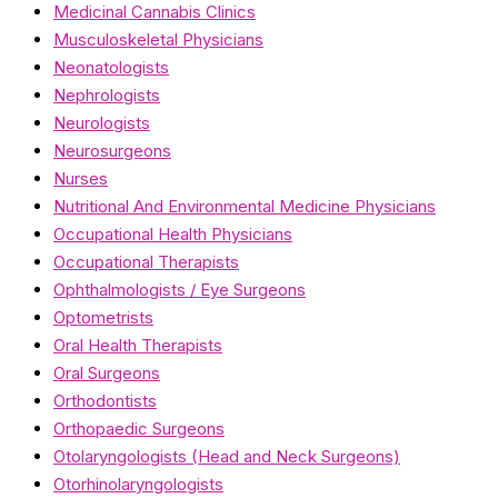
Medicinal Cannabis Clinics
Musculoskeletal Physicians
Neonatologists
Nephrologists
Neurologists
Neurosurgeons
Nurses
Nutritional And Environmental Medicine Physicians
Occupational Health Physicians
Occupational Therapists
Ophthalmologists / Eye Surgeons
Optometrists
Oral Health Therapists
Oral Surgeons
Orthodontists
Orthopaedic Surgeons
Otolaryngologists (Head and Neck Surgeons)
Otorhinolaryngologists