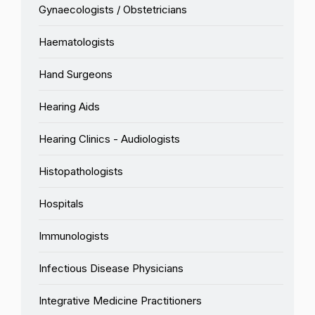
Gynaecologists / Obstetricians
Haematologists
Hand Surgeons
Hearing Aids
Hearing Clinics - Audiologists
Histopathologists
Hospitals
Immunologists
Infectious Disease Physicians
Integrative Medicine Practitioners