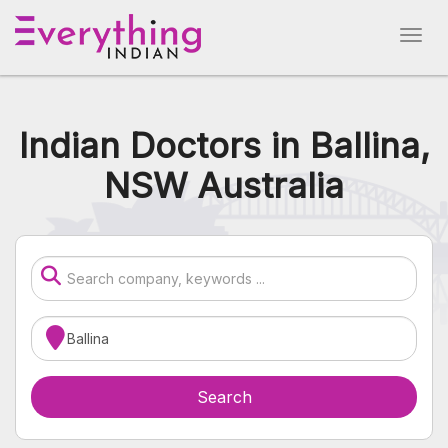
Indian Doctors in Ballina,
NSW Australia