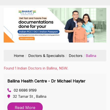
Home
Doctors & Specialists
Doctors
Ballina
Found 1 Indian Doctors in Ballina, NSW.
Ballina Health Centre - Dr Michael Hayter
02 6686 9199
32 Tamar St , Ballina
Read More