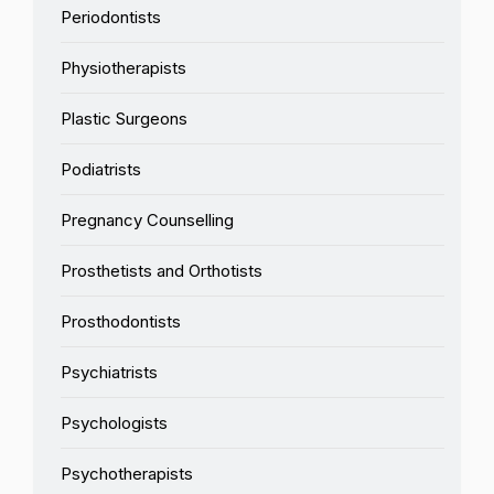
Periodontists
Physiotherapists
Plastic Surgeons
Podiatrists
Pregnancy Counselling
Prosthetists and Orthotists
Prosthodontists
Psychiatrists
Psychologists
Psychotherapists