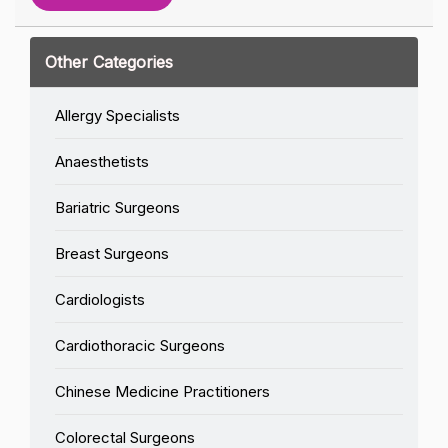
Other Categories
Allergy Specialists
Anaesthetists
Bariatric Surgeons
Breast Surgeons
Cardiologists
Cardiothoracic Surgeons
Chinese Medicine Practitioners
Colorectal Surgeons