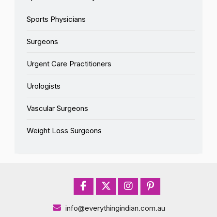
Sports Physicians
Surgeons
Urgent Care Practitioners
Urologists
Vascular Surgeons
Weight Loss Surgeons
info@everythingindian.com.au