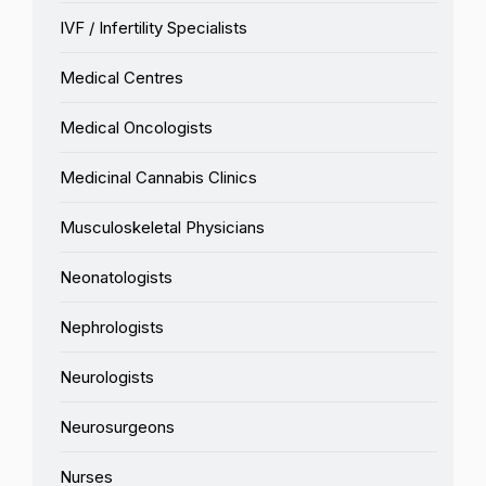
IVF / Infertility Specialists
Medical Centres
Medical Oncologists
Medicinal Cannabis Clinics
Musculoskeletal Physicians
Neonatologists
Nephrologists
Neurologists
Neurosurgeons
Nurses