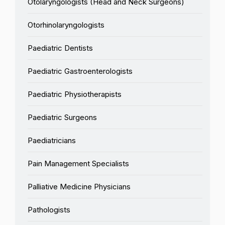
Otolaryngologists (Head and Neck Surgeons)
Otorhinolaryngologists
Paediatric Dentists
Paediatric Gastroenterologists
Paediatric Physiotherapists
Paediatric Surgeons
Paediatricians
Pain Management Specialists
Palliative Medicine Physicians
Pathologists