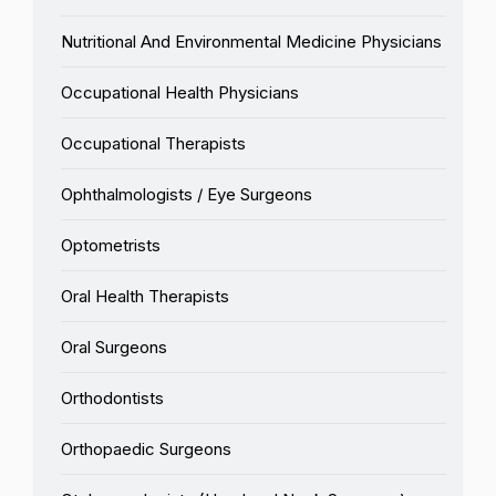
Nutritional And Environmental Medicine Physicians
Occupational Health Physicians
Occupational Therapists
Ophthalmologists / Eye Surgeons
Optometrists
Oral Health Therapists
Oral Surgeons
Orthodontists
Orthopaedic Surgeons