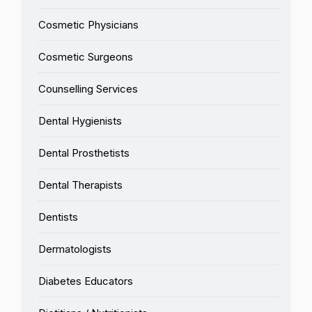
Cosmetic Physicians
Cosmetic Surgeons
Counselling Services
Dental Hygienists
Dental Prosthetists
Dental Therapists
Dentists
Dermatologists
Diabetes Educators