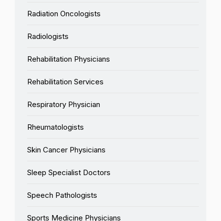
Radiation Oncologists
Radiologists
Rehabilitation Physicians
Rehabilitation Services
Respiratory Physician
Rheumatologists
Skin Cancer Physicians
Sleep Specialist Doctors
Speech Pathologists
Sports Medicine Physicians