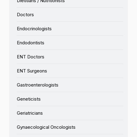
Dietitians / Nutritionists
Doctors
Endocrinologists
Endodontists
ENT Doctors
ENT Surgeons
Gastroenterologists
Geneticists
Geriatricians
Gynaecological Oncologists