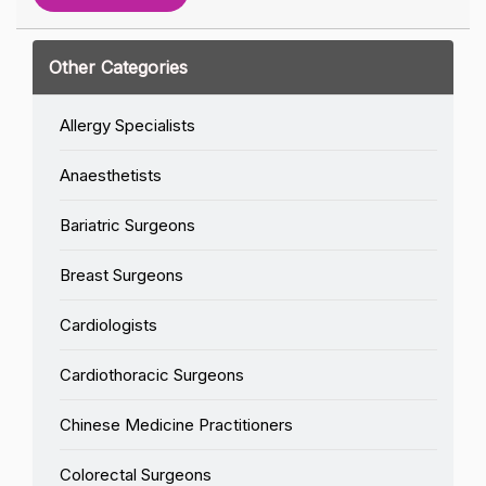
Other Categories
Allergy Specialists
Anaesthetists
Bariatric Surgeons
Breast Surgeons
Cardiologists
Cardiothoracic Surgeons
Chinese Medicine Practitioners
Colorectal Surgeons