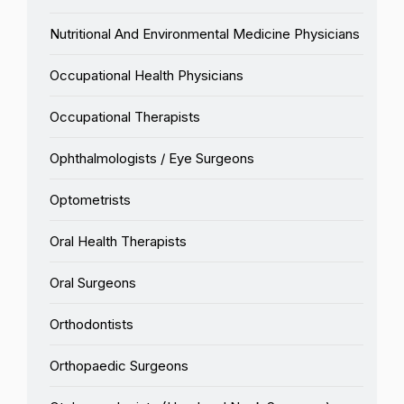
Nutritional And Environmental Medicine Physicians
Occupational Health Physicians
Occupational Therapists
Ophthalmologists / Eye Surgeons
Optometrists
Oral Health Therapists
Oral Surgeons
Orthodontists
Orthopaedic Surgeons