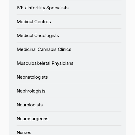
IVF / Infertility Specialists
Medical Centres
Medical Oncologists
Medicinal Cannabis Clinics
Musculoskeletal Physicians
Neonatologists
Nephrologists
Neurologists
Neurosurgeons
Nurses