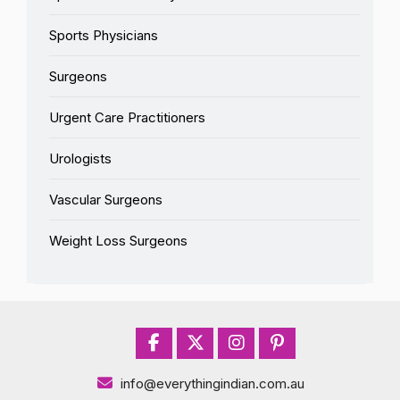
Sports Physicians
Surgeons
Urgent Care Practitioners
Urologists
Vascular Surgeons
Weight Loss Surgeons
info@everythingindian.com.au