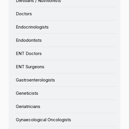
Dietitians / Nutritionists
Doctors
Endocrinologists
Endodontists
ENT Doctors
ENT Surgeons
Gastroenterologists
Geneticists
Geriatricians
Gynaecological Oncologists