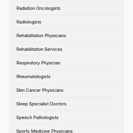
Radiation Oncologists
Radiologists
Rehabilitation Physicians
Rehabilitation Services
Respiratory Physician
Rheumatologists
Skin Cancer Physicians
Sleep Specialist Doctors
Speech Pathologists
Sports Medicine Physicians