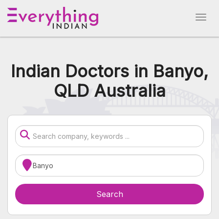
Indian Doctors in Banyo,
QLD Australia