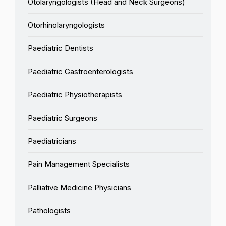
Otolaryngologists (Head and Neck Surgeons)
Otorhinolaryngologists
Paediatric Dentists
Paediatric Gastroenterologists
Paediatric Physiotherapists
Paediatric Surgeons
Paediatricians
Pain Management Specialists
Palliative Medicine Physicians
Pathologists