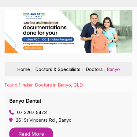
Home
Doctors & Specialists
Doctors
Banyo
Found 1 Indian Doctors in Banyo, QLD.
Banyo Dental
07 3267 5473
261 St Vincents Rd , Banyo
Read More