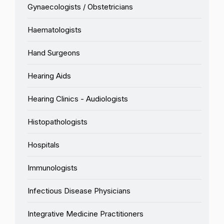
Gynaecologists / Obstetricians
Haematologists
Hand Surgeons
Hearing Aids
Hearing Clinics - Audiologists
Histopathologists
Hospitals
Immunologists
Infectious Disease Physicians
Integrative Medicine Practitioners