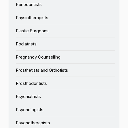
Periodontists
Physiotherapists
Plastic Surgeons
Podiatrists
Pregnancy Counselling
Prosthetists and Orthotists
Prosthodontists
Psychiatrists
Psychologists
Psychotherapists