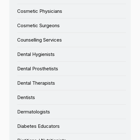
Cosmetic Physicians
Cosmetic Surgeons
Counselling Services
Dental Hygienists
Dental Prosthetists
Dental Therapists
Dentists
Dermatologists
Diabetes Educators