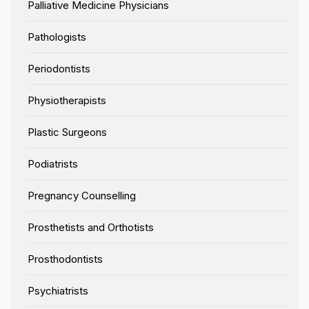
Palliative Medicine Physicians
Pathologists
Periodontists
Physiotherapists
Plastic Surgeons
Podiatrists
Pregnancy Counselling
Prosthetists and Orthotists
Prosthodontists
Psychiatrists