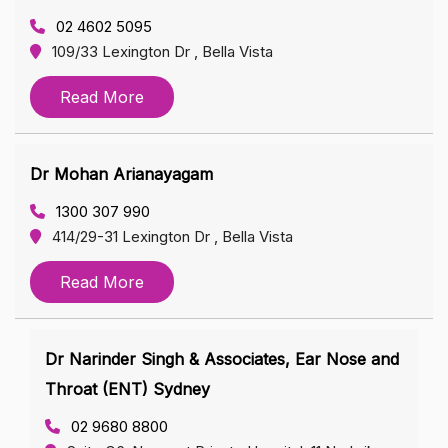
02 4602 5095
109/33 Lexington Dr , Bella Vista
Read More
Dr Mohan Arianayagam
1300 307 990
414/29-31 Lexington Dr , Bella Vista
Read More
Dr Narinder Singh & Associates, Ear Nose and
Throat (ENT) Sydney
02 9680 8800