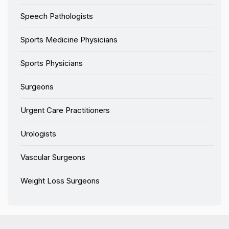
Speech Pathologists
Sports Medicine Physicians
Sports Physicians
Surgeons
Urgent Care Practitioners
Urologists
Vascular Surgeons
Weight Loss Surgeons