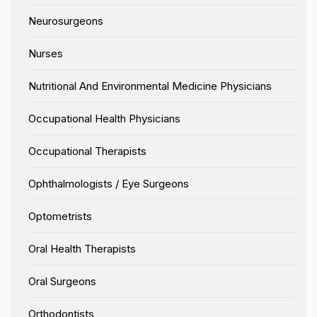
Neurosurgeons
Nurses
Nutritional And Environmental Medicine Physicians
Occupational Health Physicians
Occupational Therapists
Ophthalmologists / Eye Surgeons
Optometrists
Oral Health Therapists
Oral Surgeons
Orthodontists