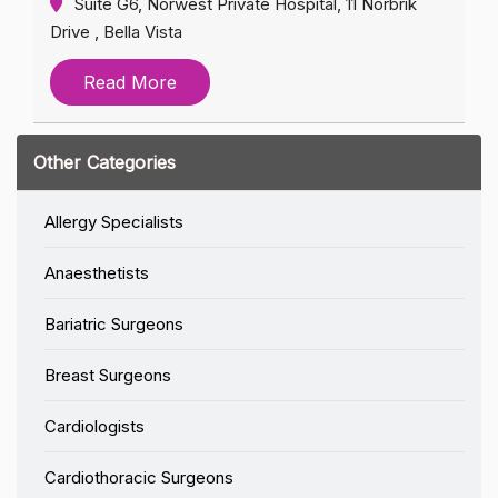
Suite G6, Norwest Private Hospital, 11 Norbrik
Drive , Bella Vista
Read More
Other Categories
Allergy Specialists
Anaesthetists
Bariatric Surgeons
Breast Surgeons
Cardiologists
Cardiothoracic Surgeons