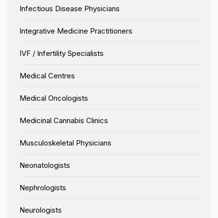
Infectious Disease Physicians
Integrative Medicine Practitioners
IVF / Infertility Specialists
Medical Centres
Medical Oncologists
Medicinal Cannabis Clinics
Musculoskeletal Physicians
Neonatologists
Nephrologists
Neurologists