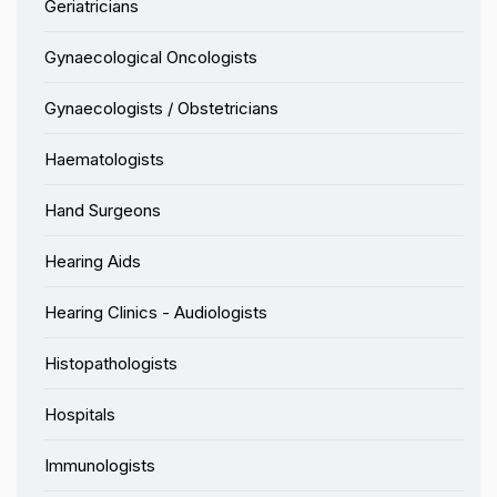
Geriatricians
Gynaecological Oncologists
Gynaecologists / Obstetricians
Haematologists
Hand Surgeons
Hearing Aids
Hearing Clinics - Audiologists
Histopathologists
Hospitals
Immunologists