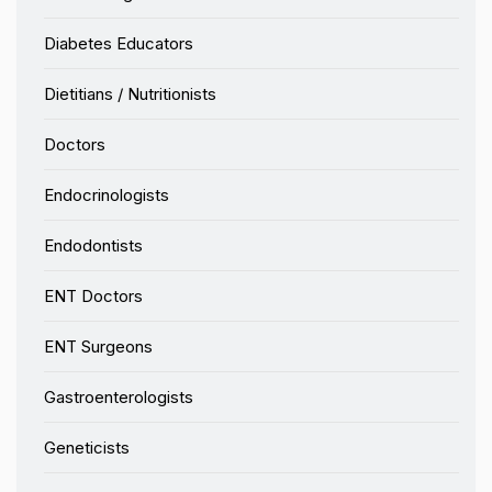
Diabetes Educators
Dietitians / Nutritionists
Doctors
Endocrinologists
Endodontists
ENT Doctors
ENT Surgeons
Gastroenterologists
Geneticists