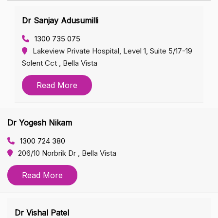
Dr Sanjay Adusumilli
1300 735 075
Lakeview Private Hospital, Level 1, Suite 5/17-19
Solent Cct , Bella Vista
Read More
Dr Yogesh Nikam
1300 724 380
206/10 Norbrik Dr , Bella Vista
Read More
Dr Vishal Patel