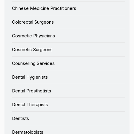
Chinese Medicine Practitioners
Colorectal Surgeons
Cosmetic Physicians
Cosmetic Surgeons
Counselling Services
Dental Hygienists
Dental Prosthetists
Dental Therapists
Dentists
Dermatologists