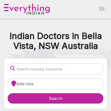
Indian Doctors in Bella
Vista, NSW Australia