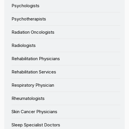
Psychologists
Psychotherapists
Radiation Oncologists
Radiologists
Rehabilitation Physicians
Rehabilitation Services
Respiratory Physician
Rheumatologists
Skin Cancer Physicians
Sleep Specialist Doctors