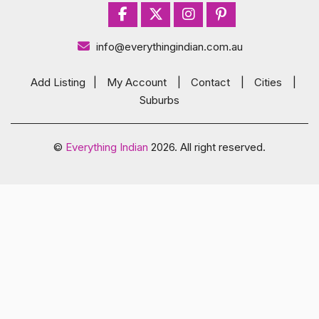
info@everythingindian.com.au
Add Listing
|
My Account
|
Contact
|
Cities
|
Suburbs
©
Everything Indian
2026. All right reserved.