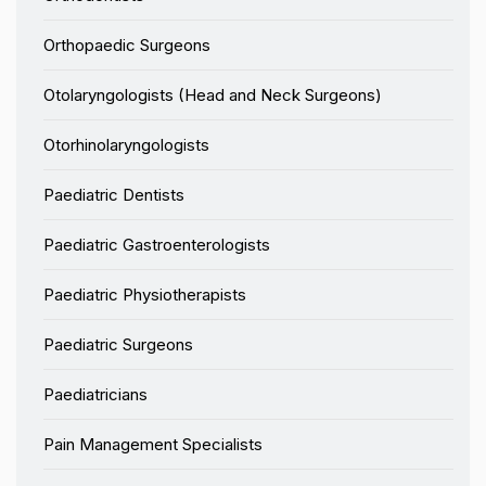
Orthopaedic Surgeons
Otolaryngologists (Head and Neck Surgeons)
Otorhinolaryngologists
Paediatric Dentists
Paediatric Gastroenterologists
Paediatric Physiotherapists
Paediatric Surgeons
Paediatricians
Pain Management Specialists