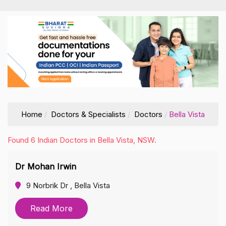
Home
Doctors & Specialists
Doctors
Bella Vista
Found 6 Indian Doctors in Bella Vista, NSW.
Dr Mohan Irwin
9 Norbrik Dr , Bella Vista
Read More