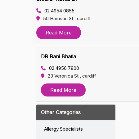
02 4954 0855
50 Harrison St , cardiff
Read More
DR Rani Bhatia
02 4956 7800
23 Veronica St , cardiff
Read More
Other Categories
Allergy Specialists