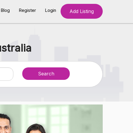
Blog
Register
Login
Add Listing
stralia