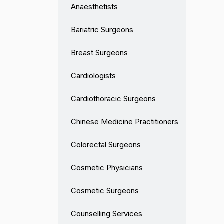
Anaesthetists
Bariatric Surgeons
Breast Surgeons
Cardiologists
Cardiothoracic Surgeons
Chinese Medicine Practitioners
Colorectal Surgeons
Cosmetic Physicians
Cosmetic Surgeons
Counselling Services