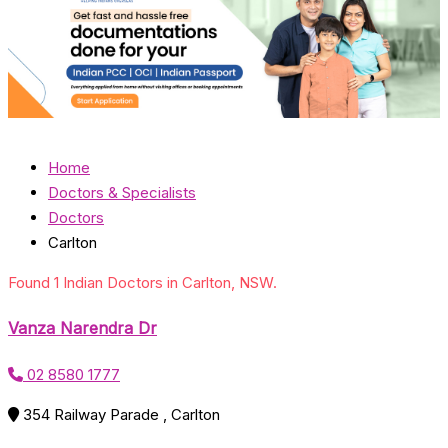
Home
Doctors & Specialists
Doctors
Carlton
Found 1 Indian Doctors in Carlton, NSW.
Vanza Narendra Dr
02 8580 1777
354 Railway Parade , Carlton