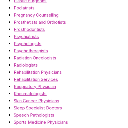
Plastic Surgeons
Podiatrists
Pregnancy Counselling
Prosthetists and Orthotists
Prosthodontists
Psychiatrists
Psychologists
Psychotherapists
Radiation Oncologists
Radiologists
Rehabilitation Physicians
Rehabilitation Services
Respiratory Physician
Rheumatologists
Skin Cancer Physicians
Sleep Specialist Doctors
Speech Pathologists
Sports Medicine Physicians