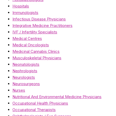
Hospitals
Immunologists
Infectious Disease Physicians
Integrative Medicine Practitioners
IVF / Infertility Specialists
Medical Centres
Medical Oncologists
Medicinal Cannabis Clinics
Musculoskeletal Physicians
Neonatologists
Nephrologists
Neurologists
Neurosurgeons
Nurses
Nutritional And Environmental Medicine Physicians
Occupational Health Physicians
Occupational Therapists