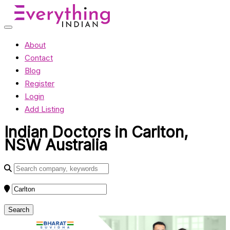
About
Contact
Blog
Register
Login
Add Listing
Indian Doctors in Carlton,
NSW Australia