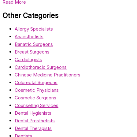
Read More
Other Categories
Allergy Specialists
Anaesthetists
Bariatric Surgeons
Breast Surgeons
Cardiologists
Cardiothoracic Surgeons
Chinese Medicine Practitioners
Colorectal Surgeons
Cosmetic Physicians
Cosmetic Surgeons
Counselling Services
Dental Hygienists
Dental Prosthetists
Dental Therapists
Dentists