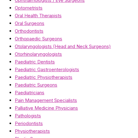
Ophthalmologists / Eye Surgeons
Optometrists
Oral Health Therapists
Oral Surgeons
Orthodontists
Orthopaedic Surgeons
Otolaryngologists (Head and Neck Surgeons)
Otorhinolaryngologists
Paediatric Dentists
Paediatric Gastroenterologists
Paediatric Physiotherapists
Paediatric Surgeons
Paediatricians
Pain Management Specialists
Palliative Medicine Physicians
Pathologists
Periodontists
Physiotherapists