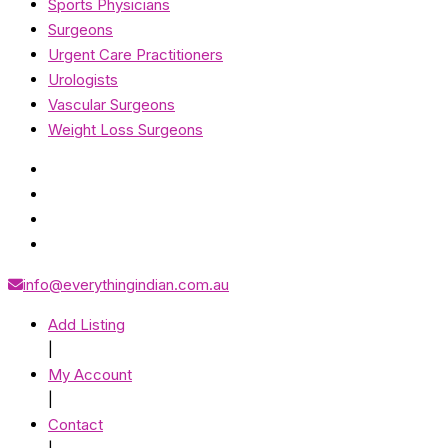
Sports Physicians
Surgeons
Urgent Care Practitioners
Urologists
Vascular Surgeons
Weight Loss Surgeons
info@everythingindian.com.au
Add Listing
|
My Account
|
Contact