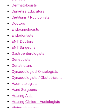
Dermatologists
Diabetes Educators
Dietitians / Nutritionists
Doctors
Endocrinologists
Endodontists
ENT Doctors
ENT Surgeons
Gastroenterologists
Geneticists
Geriatricians
Gynaecological Oncologists
Gynaecologists / Obstetricians
Haematologists
Hand Surgeons
Hearing Aids
Hearing Clinics - Audiologists
Histopathologists