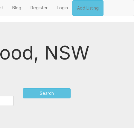
ct
Blog
Register
Login
Add Listing
swood, NSW