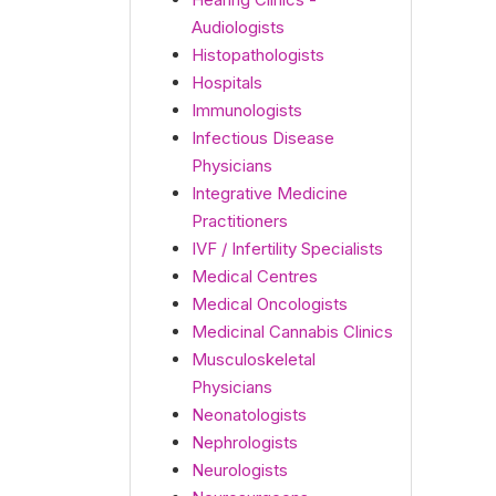
Audiologists
Histopathologists
Hospitals
Immunologists
Infectious Disease
Physicians
Integrative Medicine
Practitioners
IVF / Infertility Specialists
Medical Centres
Medical Oncologists
Medicinal Cannabis Clinics
Musculoskeletal
Physicians
Neonatologists
Nephrologists
Neurologists