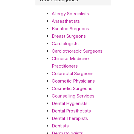
Allergy Specialists
Anaesthetists
Bariatric Surgeons
Breast Surgeons
Cardiologists
Cardiothoracic Surgeons
Chinese Medicine
Practitioners
Colorectal Surgeons
Cosmetic Physicians
Cosmetic Surgeons
Counselling Services
Dental Hygienists
Dental Prosthetists
Dental Therapists
Dentists
Dermatologists