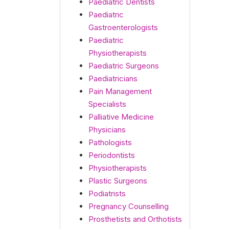
Paediatric Dentists
Paediatric
Gastroenterologists
Paediatric
Physiotherapists
Paediatric Surgeons
Paediatricians
Pain Management
Specialists
Palliative Medicine
Physicians
Pathologists
Periodontists
Physiotherapists
Plastic Surgeons
Podiatrists
Pregnancy Counselling
Prosthetists and Orthotists