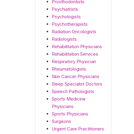
Prosthodontists
Psychiatrists
Psychologists
Psychotherapists
Radiation Oncologists
Radiologists
Rehabilitation Physicians
Rehabilitation Services
Respiratory Physician
Rheumatologists
Skin Cancer Physicians
Sleep Specialist Doctors
Speech Pathologists
Sports Medicine
Physicians
Sports Physicians
Surgeons
Urgent Care Practitioners