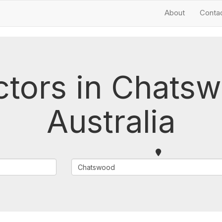
About
Conta
ctors in Chat
Australia