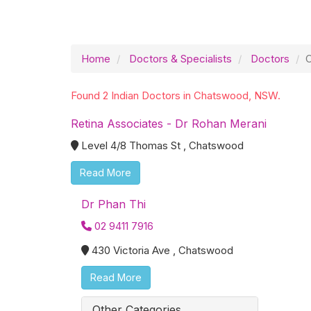
Home
Doctors & Specialists
Doctors
Found 2 Indian Doctors in Chatswood, NSW.
Retina Associates - Dr Rohan Merani
Level 4/8 Thomas St , Chatswood
Read More
Dr Phan Thi
02 9411 7916
430 Victoria Ave , Chatswood
Read More
Other Categories