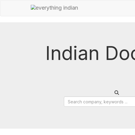
Indian Do