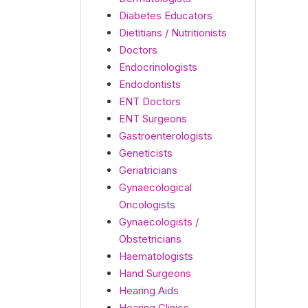
Diabetes Educators
Dietitians / Nutritionists
Doctors
Endocrinologists
Endodontists
ENT Doctors
ENT Surgeons
Gastroenterologists
Geneticists
Geriatricians
Gynaecological
Oncologists
Gynaecologists /
Obstetricians
Haematologists
Hand Surgeons
Hearing Aids
Hearing Clinics -