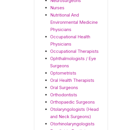
Neurosurgeons
Nurses
Nutritional And
Environmental Medicine
Physicians
Occupational Health
Physicians
Occupational Therapists
Ophthalmologists / Eye
Surgeons
Optometrists
Oral Health Therapists
Oral Surgeons
Orthodontists
Orthopaedic Surgeons
Otolaryngologists (Head
and Neck Surgeons)
Otorhinolaryngologists