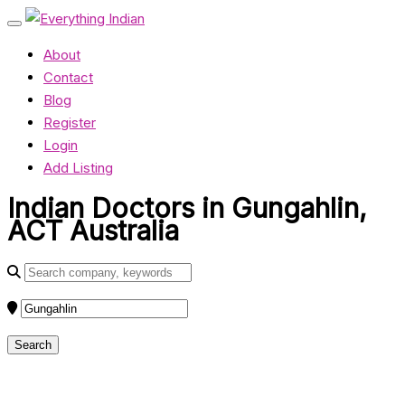
About
Contact
Blog
Register
Login
Add Listing
Indian Doctors in Gungahlin,
ACT Australia