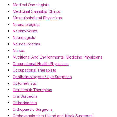
Medical Oncologists
Medicinal Cannabis Clinics
Musculoskeletal Physicians
Neonatologists
Nephrologists
Neurologists
Neurosurgeons
Nurses
Nutritional And Environmental Medicine Physicians
Occupational Health Physicians
Occupational Therapists
Ophthalmologists / Eye Surgeons
Optometrists
Oral Health Therapists
Oral Surgeons
Orthodontists
Orthopaedic Surgeons
Otolaryngologists (Head and Neck Surgeons)