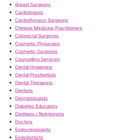
Breast Surgeons
Cardiologists
Cardiothoracic Surgeons
Chinese Medicine Practitioners
Colorectal Surgeons
Cosmetic Physicians
Cosmetic Surgeons
Counselling Services
Dental Hygienists
Dental Prosthetists
Dental Therapists
Dentists
Dermatologists
Diabetes Educators
Dietitians / Nutritionists
Doctors
Endocrinologists
Endodontists