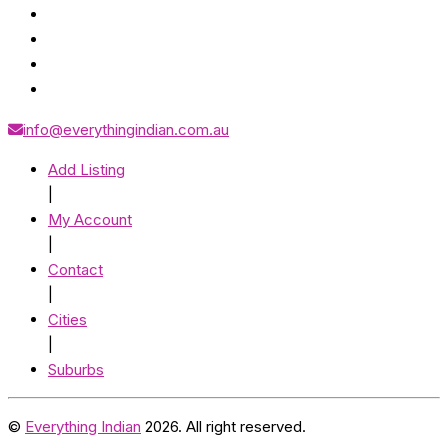
info@everythingindian.com.au
Add Listing
|
My Account
|
Contact
|
Cities
|
Suburbs
©
Everything Indian
2026. All right reserved.