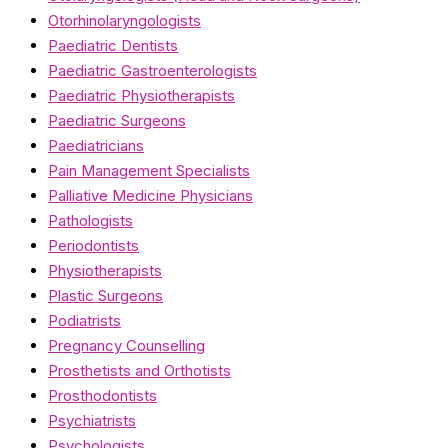
Otorhinolaryngologists
Paediatric Dentists
Paediatric Gastroenterologists
Paediatric Physiotherapists
Paediatric Surgeons
Paediatricians
Pain Management Specialists
Palliative Medicine Physicians
Pathologists
Periodontists
Physiotherapists
Plastic Surgeons
Podiatrists
Pregnancy Counselling
Prosthetists and Orthotists
Prosthodontists
Psychiatrists
Psychologists