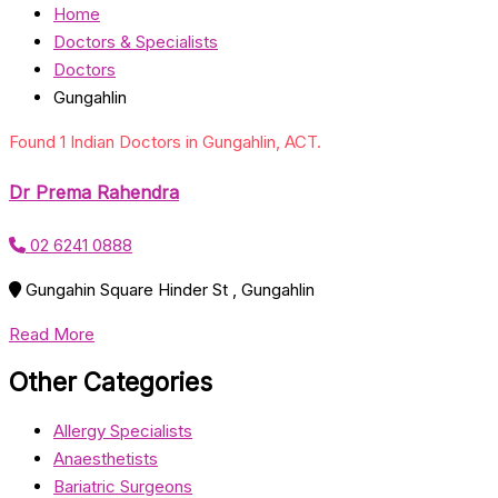
Home
Doctors & Specialists
Doctors
Gungahlin
Found 1 Indian Doctors in Gungahlin, ACT.
Dr Prema Rahendra
02 6241 0888
Gungahin Square Hinder St , Gungahlin
Read More
Other Categories
Allergy Specialists
Anaesthetists
Bariatric Surgeons