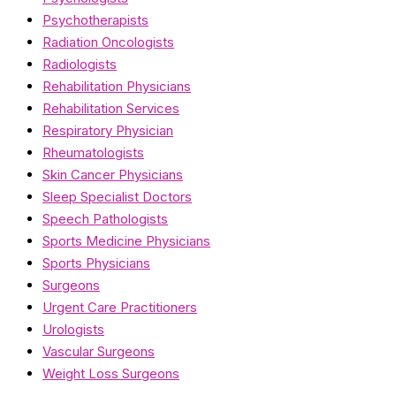
Psychotherapists
Radiation Oncologists
Radiologists
Rehabilitation Physicians
Rehabilitation Services
Respiratory Physician
Rheumatologists
Skin Cancer Physicians
Sleep Specialist Doctors
Speech Pathologists
Sports Medicine Physicians
Sports Physicians
Surgeons
Urgent Care Practitioners
Urologists
Vascular Surgeons
Weight Loss Surgeons