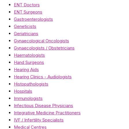
ENT Doctors
ENT Surgeons
Gastroenterologists
Geneticists
Geriatricians
Gynaecological Oncologists
Gynaecologists / Obstetricians
Haematologists
Hand Surgeons
Hearing Aids
Hearing Clinics - Audiologists
Histopathologists
Hospitals
Immunologists
Infectious Disease Physicians
Integrative Medicine Practitioners
IVF / Infertility Specialists
Medical Centres