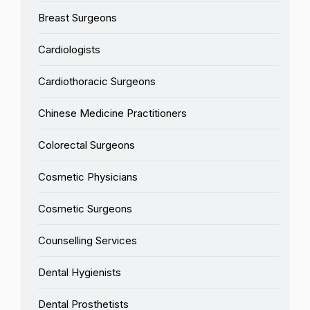
Breast Surgeons
Cardiologists
Cardiothoracic Surgeons
Chinese Medicine Practitioners
Colorectal Surgeons
Cosmetic Physicians
Cosmetic Surgeons
Counselling Services
Dental Hygienists
Dental Prosthetists