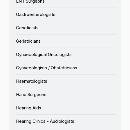
ENT Surgeons
Gastroenterologists
Geneticists
Geriatricians
Gynaecological Oncologists
Gynaecologists / Obstetricians
Haematologists
Hand Surgeons
Hearing Aids
Hearing Clinics - Audiologists