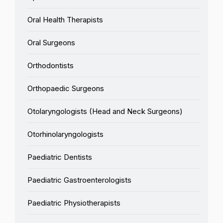
Oral Health Therapists
Oral Surgeons
Orthodontists
Orthopaedic Surgeons
Otolaryngologists (Head and Neck Surgeons)
Otorhinolaryngologists
Paediatric Dentists
Paediatric Gastroenterologists
Paediatric Physiotherapists