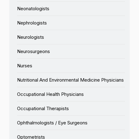
Neonatologists
Nephrologists
Neurologists
Neurosurgeons
Nurses
Nutritional And Environmental Medicine Physicians
Occupational Health Physicians
Occupational Therapists
Ophthalmologists / Eye Surgeons
Optometrists