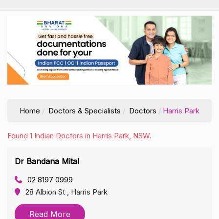
Home
Doctors & Specialists
Doctors
Harris Park
Found 1 Indian Doctors in Harris Park, NSW.
Dr Bandana Mital
02 8197 0999
28 Albion St , Harris Park
Read More