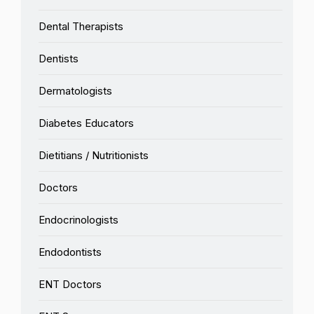
Dental Therapists
Dentists
Dermatologists
Diabetes Educators
Dietitians / Nutritionists
Doctors
Endocrinologists
Endodontists
ENT Doctors