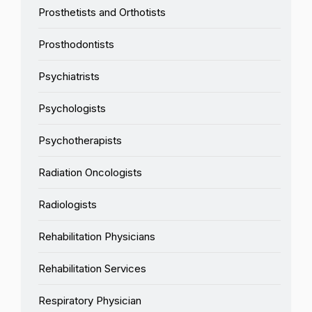
Prosthetists and Orthotists
Prosthodontists
Psychiatrists
Psychologists
Psychotherapists
Radiation Oncologists
Radiologists
Rehabilitation Physicians
Rehabilitation Services
Respiratory Physician