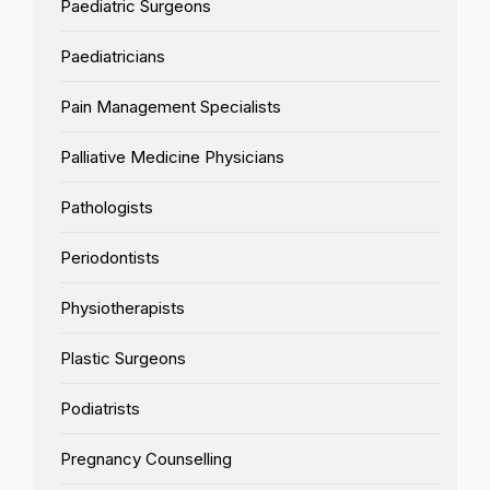
Paediatric Surgeons
Paediatricians
Pain Management Specialists
Palliative Medicine Physicians
Pathologists
Periodontists
Physiotherapists
Plastic Surgeons
Podiatrists
Pregnancy Counselling