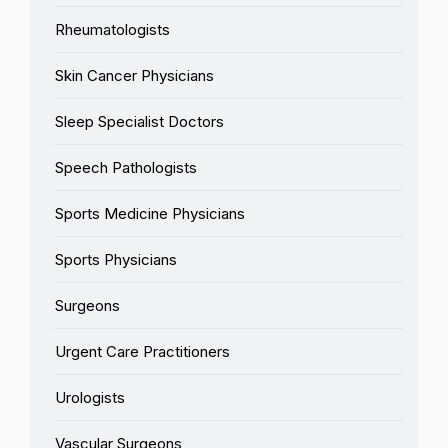
Rheumatologists
Skin Cancer Physicians
Sleep Specialist Doctors
Speech Pathologists
Sports Medicine Physicians
Sports Physicians
Surgeons
Urgent Care Practitioners
Urologists
Vascular Surgeons