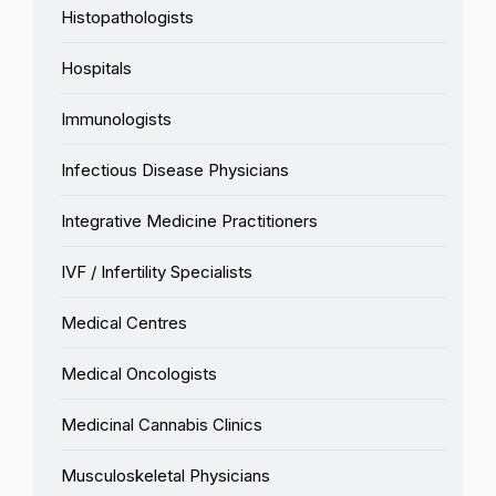
Histopathologists
Hospitals
Immunologists
Infectious Disease Physicians
Integrative Medicine Practitioners
IVF / Infertility Specialists
Medical Centres
Medical Oncologists
Medicinal Cannabis Clinics
Musculoskeletal Physicians