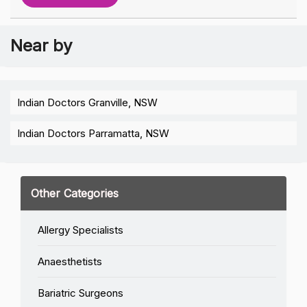
Near by
Indian Doctors Granville, NSW
Indian Doctors Parramatta, NSW
Other Categories
Allergy Specialists
Anaesthetists
Bariatric Surgeons