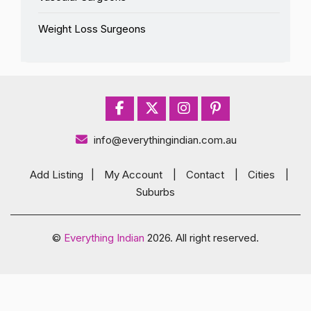
Weight Loss Surgeons
info@everythingindian.com.au
Add Listing
|
My Account
|
Contact
|
Cities
|
Suburbs
©
Everything Indian
2026. All right reserved.