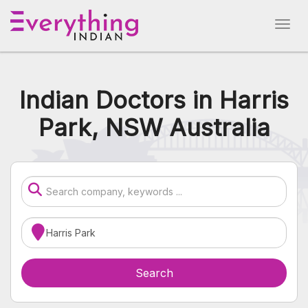
Indian Doctors in Harris
Park, NSW Australia