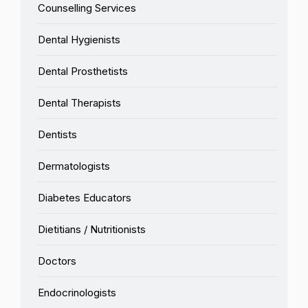
Counselling Services
Dental Hygienists
Dental Prosthetists
Dental Therapists
Dentists
Dermatologists
Diabetes Educators
Dietitians / Nutritionists
Doctors
Endocrinologists