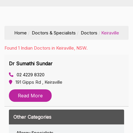
Home
Doctors & Specialists
Doctors
Keiraville
Found 1 Indian Doctors in Keiraville, NSW.
Dr Sumathi Sundar
02 4229 8320
191 Gipps Rd , Keiraville
Read More
Other Categories
Allergy Specialists