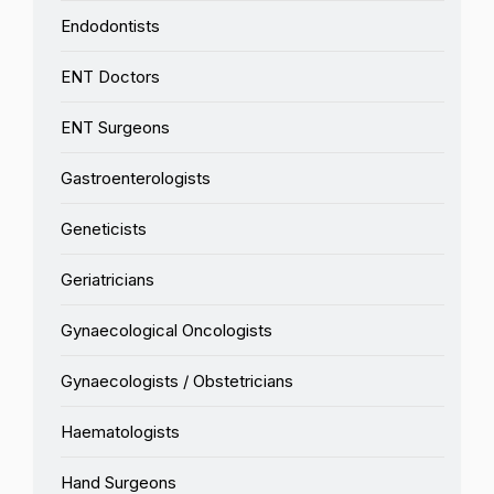
Endodontists
ENT Doctors
ENT Surgeons
Gastroenterologists
Geneticists
Geriatricians
Gynaecological Oncologists
Gynaecologists / Obstetricians
Haematologists
Hand Surgeons