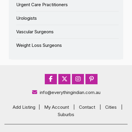
Urgent Care Practitioners
Urologists
Vascular Surgeons
Weight Loss Surgeons
info@everythingindian.com.au
Add Listing
|
My Account
|
Contact
|
Cities
|
Suburbs