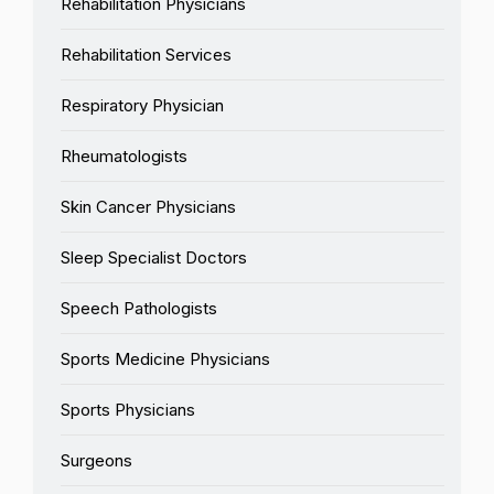
Rehabilitation Physicians
Rehabilitation Services
Respiratory Physician
Rheumatologists
Skin Cancer Physicians
Sleep Specialist Doctors
Speech Pathologists
Sports Medicine Physicians
Sports Physicians
Surgeons