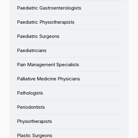
Paediatric Gastroenterologists
Paediatric Physiotherapists
Paediatric Surgeons
Paediatricians
Pain Management Specialists
Palliative Medicine Physicians
Pathologists
Periodontists
Physiotherapists
Plastic Surgeons