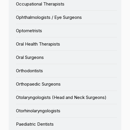
Occupational Therapists
Ophthalmologists / Eye Surgeons
Optometrists
Oral Health Therapists
Oral Surgeons
Orthodontists
Orthopaedic Surgeons
Otolaryngologists (Head and Neck Surgeons)
Otorhinolaryngologists
Paediatric Dentists