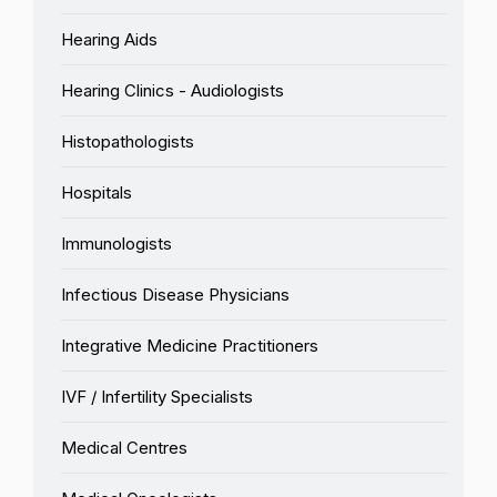
Hearing Aids
Hearing Clinics - Audiologists
Histopathologists
Hospitals
Immunologists
Infectious Disease Physicians
Integrative Medicine Practitioners
IVF / Infertility Specialists
Medical Centres