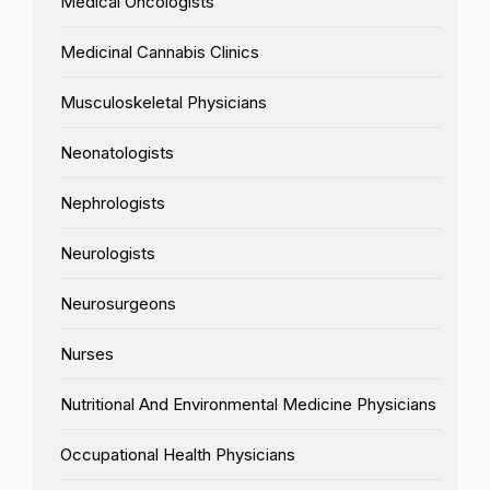
Medical Oncologists
Medicinal Cannabis Clinics
Musculoskeletal Physicians
Neonatologists
Nephrologists
Neurologists
Neurosurgeons
Nurses
Nutritional And Environmental Medicine Physicians
Occupational Health Physicians