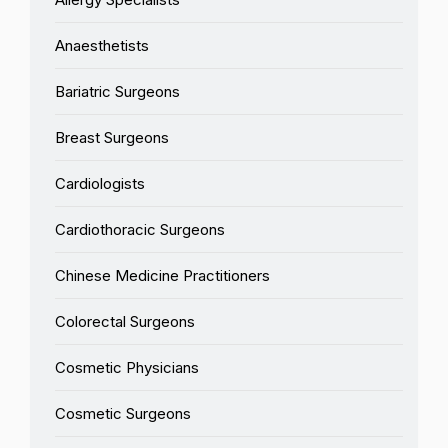
Anaesthetists
Bariatric Surgeons
Breast Surgeons
Cardiologists
Cardiothoracic Surgeons
Chinese Medicine Practitioners
Colorectal Surgeons
Cosmetic Physicians
Cosmetic Surgeons