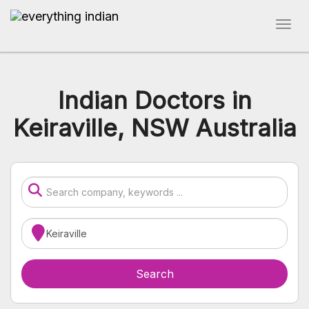
Indian Doctors in
Keiraville, NSW Australia