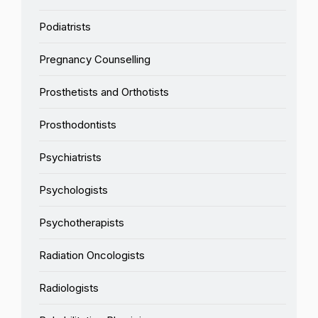
Podiatrists
Pregnancy Counselling
Prosthetists and Orthotists
Prosthodontists
Psychiatrists
Psychologists
Psychotherapists
Radiation Oncologists
Radiologists