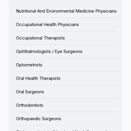
Nutritional And Environmental Medicine Physicians
Occupational Health Physicians
Occupational Therapists
Ophthalmologists / Eye Surgeons
Optometrists
Oral Health Therapists
Oral Surgeons
Orthodontists
Orthopaedic Surgeons