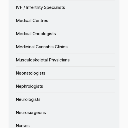
IVF / Infertility Specialists
Medical Centres
Medical Oncologists
Medicinal Cannabis Clinics
Musculoskeletal Physicians
Neonatologists
Nephrologists
Neurologists
Neurosurgeons
Nurses