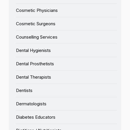
Cosmetic Physicians
Cosmetic Surgeons
Counselling Services
Dental Hygienists
Dental Prosthetists
Dental Therapists
Dentists
Dermatologists
Diabetes Educators