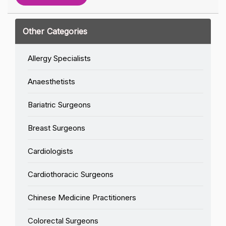
Other Categories
Allergy Specialists
Anaesthetists
Bariatric Surgeons
Breast Surgeons
Cardiologists
Cardiothoracic Surgeons
Chinese Medicine Practitioners
Colorectal Surgeons