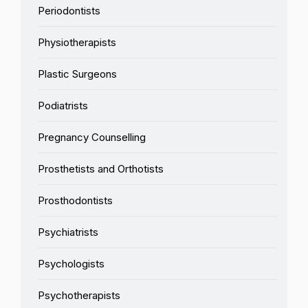
Periodontists
Physiotherapists
Plastic Surgeons
Podiatrists
Pregnancy Counselling
Prosthetists and Orthotists
Prosthodontists
Psychiatrists
Psychologists
Psychotherapists