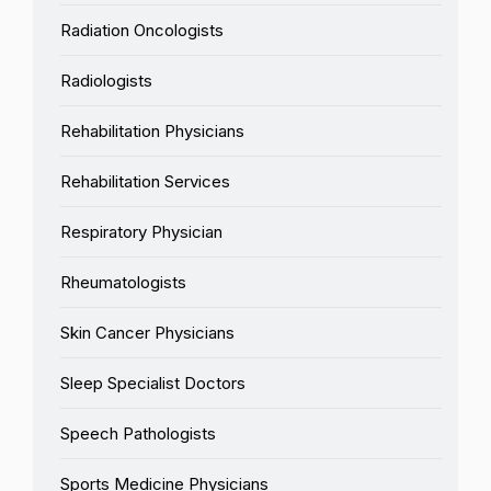
Radiation Oncologists
Radiologists
Rehabilitation Physicians
Rehabilitation Services
Respiratory Physician
Rheumatologists
Skin Cancer Physicians
Sleep Specialist Doctors
Speech Pathologists
Sports Medicine Physicians