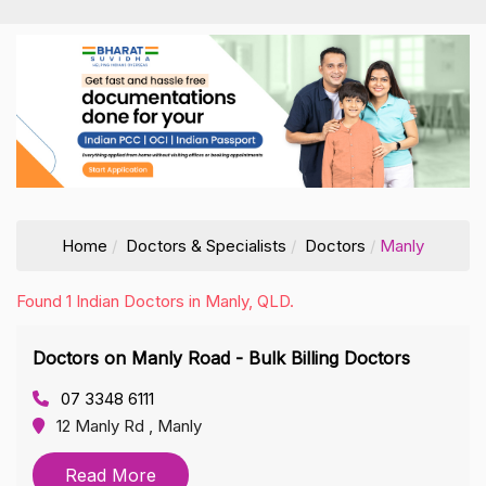
Home
Doctors & Specialists
Doctors
Manly
Found 1 Indian Doctors in Manly, QLD.
Doctors on Manly Road - Bulk Billing Doctors
07 3348 6111
12 Manly Rd , Manly
Read More