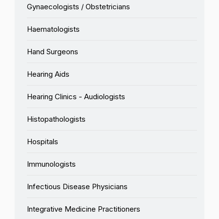
Gynaecologists / Obstetricians
Haematologists
Hand Surgeons
Hearing Aids
Hearing Clinics - Audiologists
Histopathologists
Hospitals
Immunologists
Infectious Disease Physicians
Integrative Medicine Practitioners