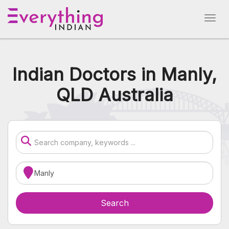
Indian Doctors in Manly,
QLD Australia