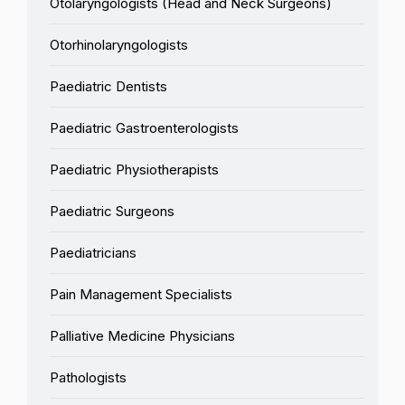
Otolaryngologists (Head and Neck Surgeons)
Otorhinolaryngologists
Paediatric Dentists
Paediatric Gastroenterologists
Paediatric Physiotherapists
Paediatric Surgeons
Paediatricians
Pain Management Specialists
Palliative Medicine Physicians
Pathologists