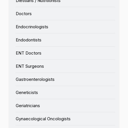
Dietitians / Nutritionists
Doctors
Endocrinologists
Endodontists
ENT Doctors
ENT Surgeons
Gastroenterologists
Geneticists
Geriatricians
Gynaecological Oncologists