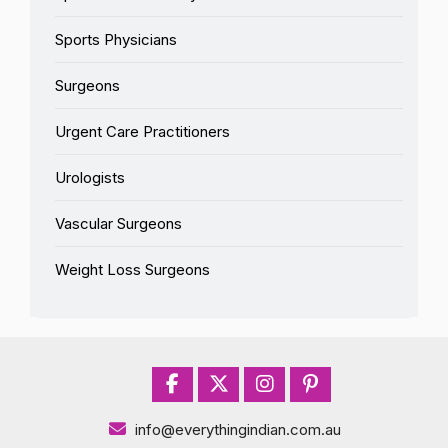
Sports Physicians
Surgeons
Urgent Care Practitioners
Urologists
Vascular Surgeons
Weight Loss Surgeons
info@everythingindian.com.au