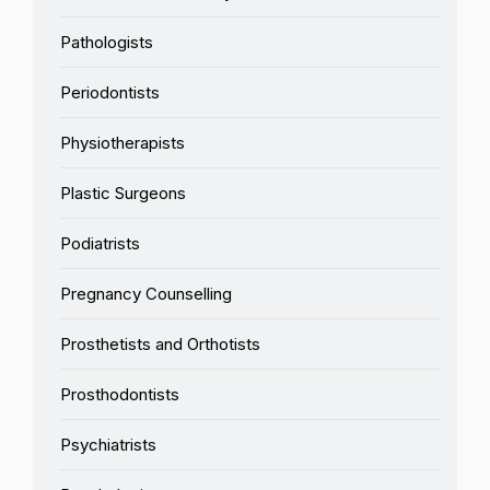
Pathologists
Periodontists
Physiotherapists
Plastic Surgeons
Podiatrists
Pregnancy Counselling
Prosthetists and Orthotists
Prosthodontists
Psychiatrists