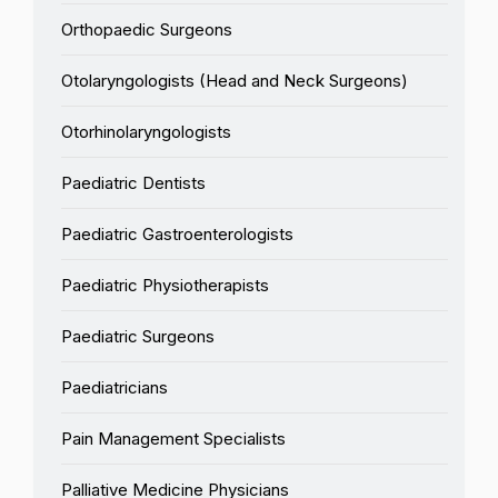
Orthopaedic Surgeons
Otolaryngologists (Head and Neck Surgeons)
Otorhinolaryngologists
Paediatric Dentists
Paediatric Gastroenterologists
Paediatric Physiotherapists
Paediatric Surgeons
Paediatricians
Pain Management Specialists
Palliative Medicine Physicians