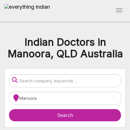
Indian Doctors in
Manoora, QLD Australia