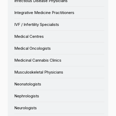
Infectious Disease Physicians
Integrative Medicine Practitioners
IVF / Infertility Specialists
Medical Centres
Medical Oncologists
Medicinal Cannabis Clinics
Musculoskeletal Physicians
Neonatologists
Nephrologists
Neurologists