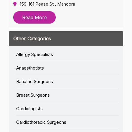
159-161 Pease St , Manoora
Read More
Other Categories
Allergy Specialists
Anaesthetists
Bariatric Surgeons
Breast Surgeons
Cardiologists
Cardiothoracic Surgeons