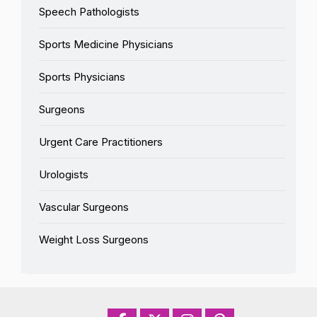
Speech Pathologists
Sports Medicine Physicians
Sports Physicians
Surgeons
Urgent Care Practitioners
Urologists
Vascular Surgeons
Weight Loss Surgeons