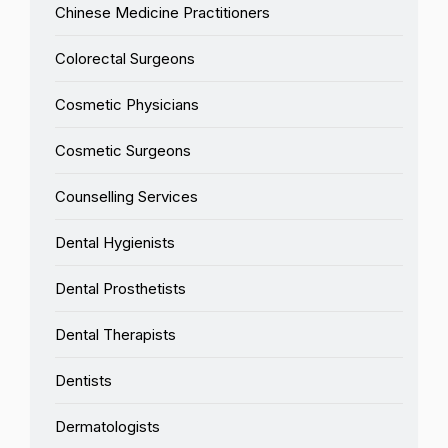
Chinese Medicine Practitioners
Colorectal Surgeons
Cosmetic Physicians
Cosmetic Surgeons
Counselling Services
Dental Hygienists
Dental Prosthetists
Dental Therapists
Dentists
Dermatologists