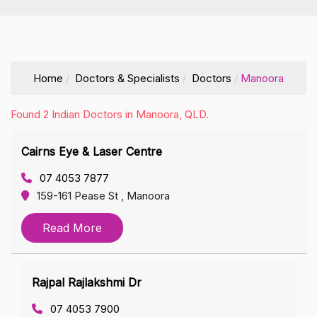
Home
Doctors & Specialists
Doctors
Manoora
Found 2 Indian Doctors in Manoora, QLD.
Cairns Eye & Laser Centre
07 4053 7877
159-161 Pease St , Manoora
Read More
Rajpal Rajlakshmi Dr
07 4053 7900