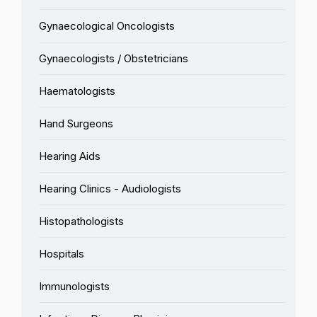
Gynaecological Oncologists
Gynaecologists / Obstetricians
Haematologists
Hand Surgeons
Hearing Aids
Hearing Clinics - Audiologists
Histopathologists
Hospitals
Immunologists