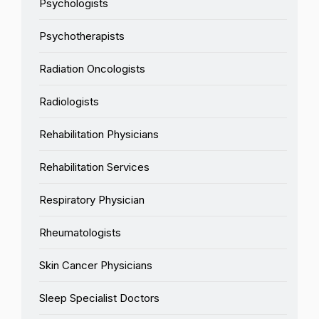
Psychologists
Psychotherapists
Radiation Oncologists
Radiologists
Rehabilitation Physicians
Rehabilitation Services
Respiratory Physician
Rheumatologists
Skin Cancer Physicians
Sleep Specialist Doctors