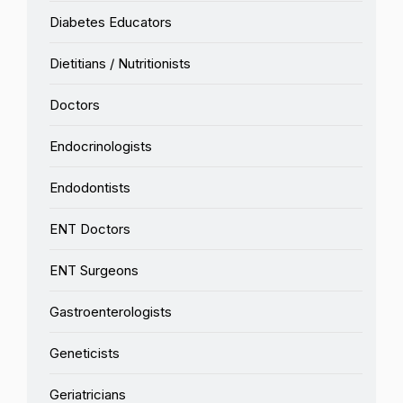
Diabetes Educators
Dietitians / Nutritionists
Doctors
Endocrinologists
Endodontists
ENT Doctors
ENT Surgeons
Gastroenterologists
Geneticists
Geriatricians