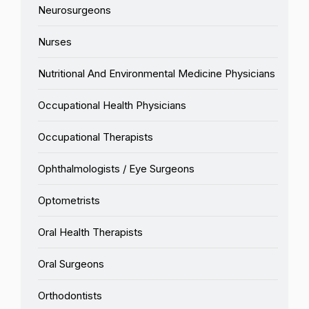
Neurosurgeons
Nurses
Nutritional And Environmental Medicine Physicians
Occupational Health Physicians
Occupational Therapists
Ophthalmologists / Eye Surgeons
Optometrists
Oral Health Therapists
Oral Surgeons
Orthodontists