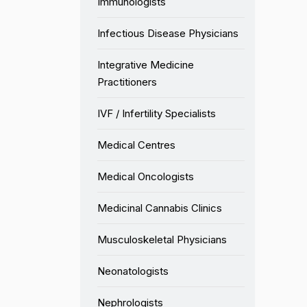
Immunologists
Infectious Disease Physicians
Integrative Medicine
Practitioners
IVF / Infertility Specialists
Medical Centres
Medical Oncologists
Medicinal Cannabis Clinics
Musculoskeletal Physicians
Neonatologists
Nephrologists