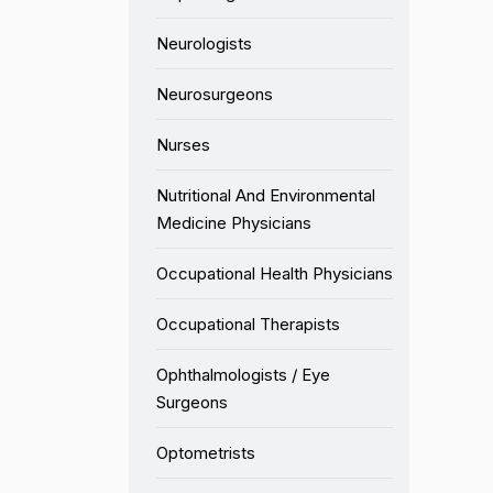
Neurologists
Neurosurgeons
Nurses
Nutritional And Environmental
Medicine Physicians
Occupational Health Physicians
Occupational Therapists
Ophthalmologists / Eye
Surgeons
Optometrists