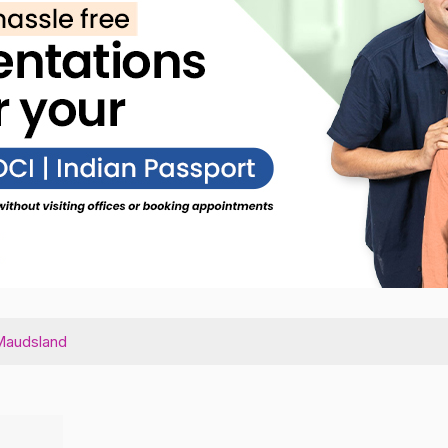
Maudsland