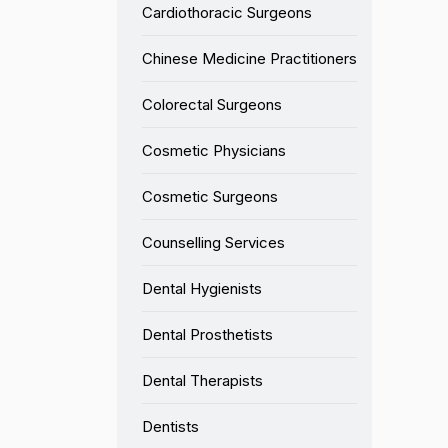
Cardiothoracic Surgeons
Chinese Medicine Practitioners
Colorectal Surgeons
Cosmetic Physicians
Cosmetic Surgeons
Counselling Services
Dental Hygienists
Dental Prosthetists
Dental Therapists
Dentists