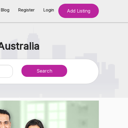
Blog
Register
Login
Add Listing
Australia