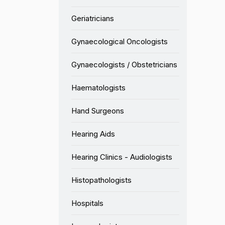
Geriatricians
Gynaecological Oncologists
Gynaecologists / Obstetricians
Haematologists
Hand Surgeons
Hearing Aids
Hearing Clinics - Audiologists
Histopathologists
Hospitals