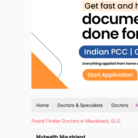
Home
Doctors & Specialists
Doctors
Found 1 Indian Doctors in Maudsland, QLD.
Myhealth Maudsland