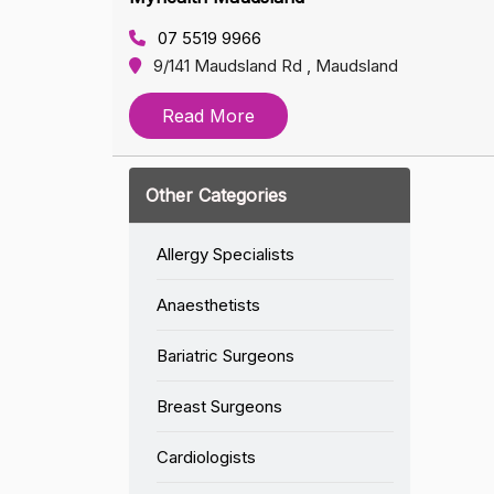
07 5519 9966
9/141 Maudsland Rd , Maudsland
Read More
Other Categories
Allergy Specialists
Anaesthetists
Bariatric Surgeons
Breast Surgeons
Cardiologists