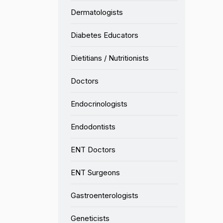
Dermatologists
Diabetes Educators
Dietitians / Nutritionists
Doctors
Endocrinologists
Endodontists
ENT Doctors
ENT Surgeons
Gastroenterologists
Geneticists