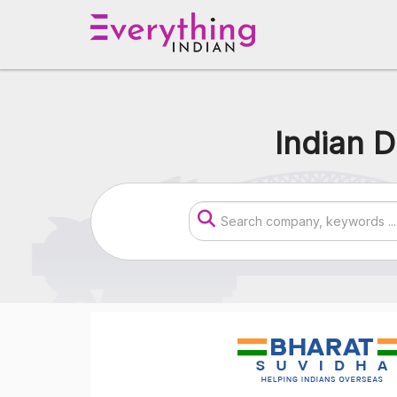
Indian D