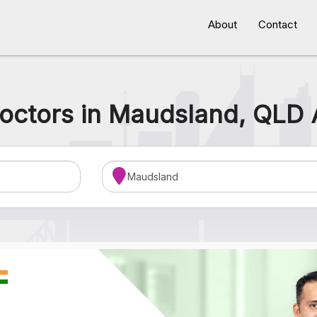
About
Contact
octors in Maudsland, QLD 