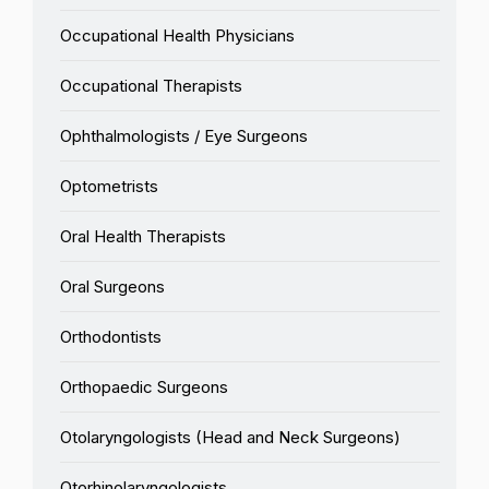
Occupational Health Physicians
Occupational Therapists
Ophthalmologists / Eye Surgeons
Optometrists
Oral Health Therapists
Oral Surgeons
Orthodontists
Orthopaedic Surgeons
Otolaryngologists (Head and Neck Surgeons)
Otorhinolaryngologists