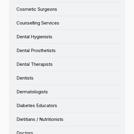
Cosmetic Surgeons
Counselling Services
Dental Hygienists
Dental Prosthetists
Dental Therapists
Dentists
Dermatologists
Diabetes Educators
Dietitians / Nutritionists
Doctors