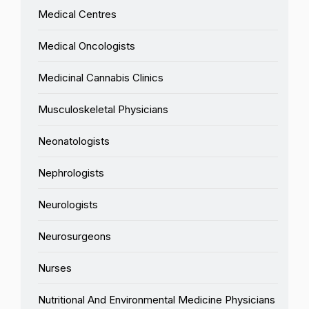
Medical Centres
Medical Oncologists
Medicinal Cannabis Clinics
Musculoskeletal Physicians
Neonatologists
Nephrologists
Neurologists
Neurosurgeons
Nurses
Nutritional And Environmental Medicine Physicians