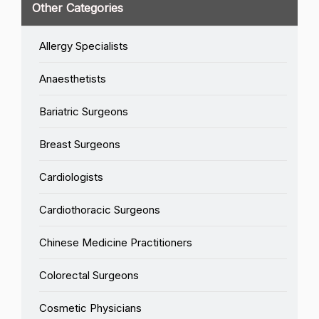
Other Categories
Allergy Specialists
Anaesthetists
Bariatric Surgeons
Breast Surgeons
Cardiologists
Cardiothoracic Surgeons
Chinese Medicine Practitioners
Colorectal Surgeons
Cosmetic Physicians