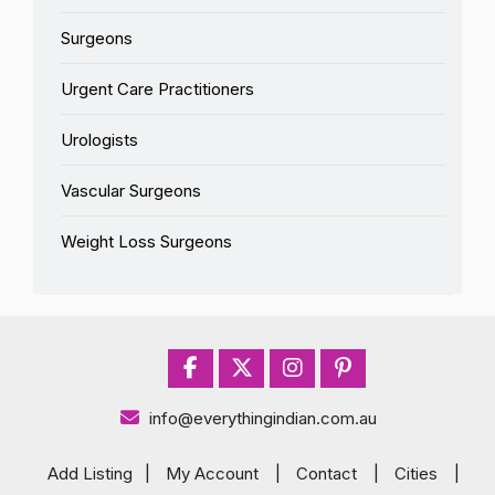
Surgeons
Urgent Care Practitioners
Urologists
Vascular Surgeons
Weight Loss Surgeons
info@everythingindian.com.au
Add Listing
|
My Account
|
Contact
|
Cities
|