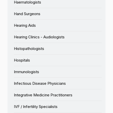
Haematologists
Hand Surgeons
Hearing Aids
Hearing Clinics - Audiologists
Histopathologists
Hospitals
Immunologists
Infectious Disease Physicians
Integrative Medicine Practitioners
IVF / Infertility Specialists