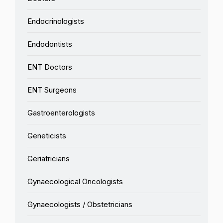
Endocrinologists
Endodontists
ENT Doctors
ENT Surgeons
Gastroenterologists
Geneticists
Geriatricians
Gynaecological Oncologists
Gynaecologists / Obstetricians