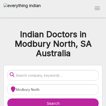
Indian Doctors in
Modbury North, SA
Australia