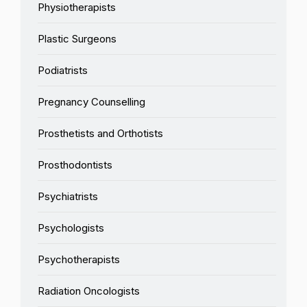
Physiotherapists
Plastic Surgeons
Podiatrists
Pregnancy Counselling
Prosthetists and Orthotists
Prosthodontists
Psychiatrists
Psychologists
Psychotherapists
Radiation Oncologists