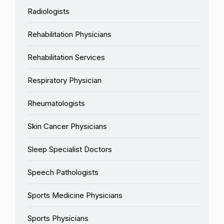
Radiologists
Rehabilitation Physicians
Rehabilitation Services
Respiratory Physician
Rheumatologists
Skin Cancer Physicians
Sleep Specialist Doctors
Speech Pathologists
Sports Medicine Physicians
Sports Physicians