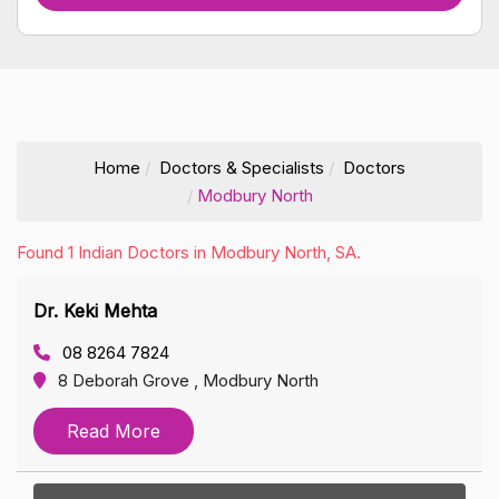
Home
Doctors & Specialists
Doctors
Modbury North
Found 1 Indian Doctors in Modbury North, SA.
Dr. Keki Mehta
08 8264 7824
8 Deborah Grove , Modbury North
Read More