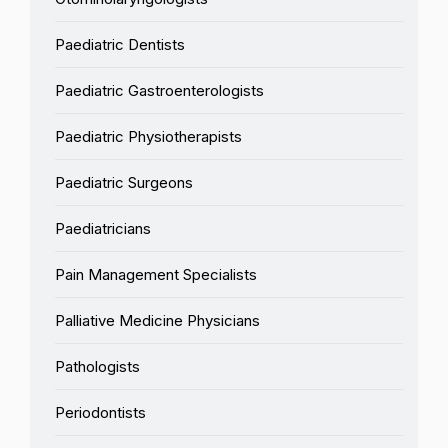
Paediatric Dentists
Paediatric Gastroenterologists
Paediatric Physiotherapists
Paediatric Surgeons
Paediatricians
Pain Management Specialists
Palliative Medicine Physicians
Pathologists
Periodontists