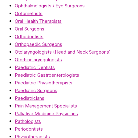
Ophthalmologists / Eye Surgeons
Optometrists
Oral Health Therapists
Oral Surgeons
Orthodontists
Orthopaedic Surgeons
Otolaryngologists (Head and Neck Surgeons)
Otorhinolaryngologists
Paediatric Dentists
Paediatric Gastroenterologists
Paediatric Physiotherapists
Paediatric Surgeons
Paediatricians
Pain Management Specialists
Palliative Medicine Physicians
Pathologists
Periodontists
Physiotherapists