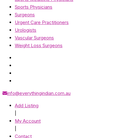
Sports Physicians
Surgeons
Urgent Care Practitioners
Urologists
Vascular Surgeons
Weight Loss Surgeons
info@everythingindian.com.au
Add Listing
|
My Account
|
Contact