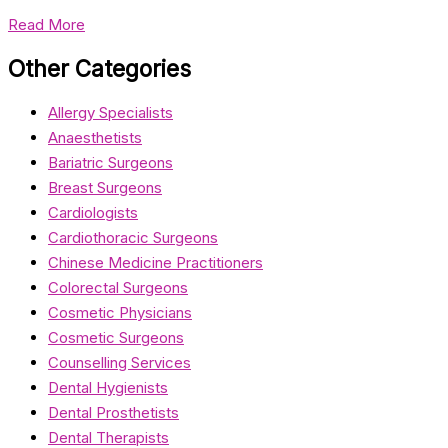
Read More
Other Categories
Allergy Specialists
Anaesthetists
Bariatric Surgeons
Breast Surgeons
Cardiologists
Cardiothoracic Surgeons
Chinese Medicine Practitioners
Colorectal Surgeons
Cosmetic Physicians
Cosmetic Surgeons
Counselling Services
Dental Hygienists
Dental Prosthetists
Dental Therapists