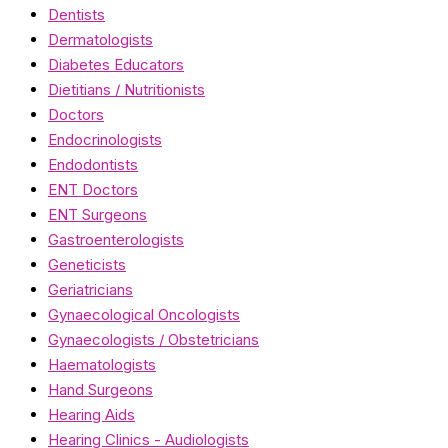
Dentists
Dermatologists
Diabetes Educators
Dietitians / Nutritionists
Doctors
Endocrinologists
Endodontists
ENT Doctors
ENT Surgeons
Gastroenterologists
Geneticists
Geriatricians
Gynaecological Oncologists
Gynaecologists / Obstetricians
Haematologists
Hand Surgeons
Hearing Aids
Hearing Clinics - Audiologists