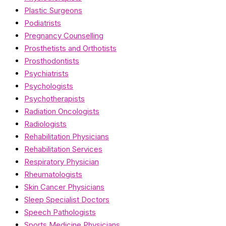
Plastic Surgeons
Podiatrists
Pregnancy Counselling
Prosthetists and Orthotists
Prosthodontists
Psychiatrists
Psychologists
Psychotherapists
Radiation Oncologists
Radiologists
Rehabilitation Physicians
Rehabilitation Services
Respiratory Physician
Rheumatologists
Skin Cancer Physicians
Sleep Specialist Doctors
Speech Pathologists
Sports Medicine Physicians