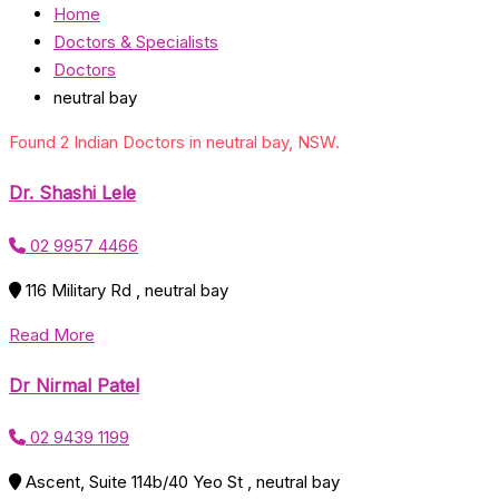
Home
Doctors & Specialists
Doctors
neutral bay
Found 2 Indian Doctors in neutral bay, NSW.
Dr. Shashi Lele
02 9957 4466
116 Military Rd , neutral bay
Read More
Dr Nirmal Patel
02 9439 1199
Ascent, Suite 114b/40 Yeo St , neutral bay