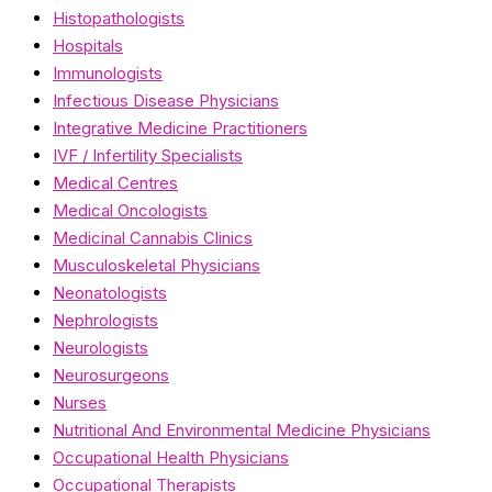
Histopathologists
Hospitals
Immunologists
Infectious Disease Physicians
Integrative Medicine Practitioners
IVF / Infertility Specialists
Medical Centres
Medical Oncologists
Medicinal Cannabis Clinics
Musculoskeletal Physicians
Neonatologists
Nephrologists
Neurologists
Neurosurgeons
Nurses
Nutritional And Environmental Medicine Physicians
Occupational Health Physicians
Occupational Therapists