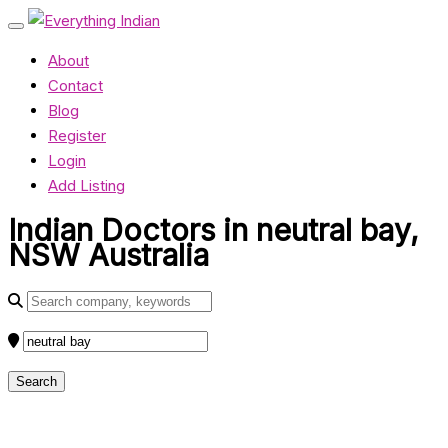
About
Contact
Blog
Register
Login
Add Listing
Indian Doctors in neutral bay,
NSW Australia