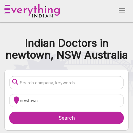
Indian Doctors in
newtown, NSW Australia