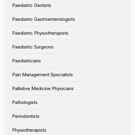
Paediatric Dentists
Paediatric Gastroenterologists
Paediatric Physiotherapists
Paediatric Surgeons
Paediatricians
Pain Management Specialists
Palliative Medicine Physicians
Pathologists
Periodontists
Physiotherapists