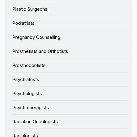
Plastic Surgeons
Podiatrists
Pregnancy Counselling
Prosthetists and Orthotists
Prosthodontists
Psychiatrists
Psychologists
Psychotherapists
Radiation Oncologists
Radiologists