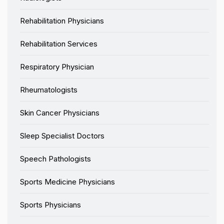
Rehabilitation Physicians
Rehabilitation Services
Respiratory Physician
Rheumatologists
Skin Cancer Physicians
Sleep Specialist Doctors
Speech Pathologists
Sports Medicine Physicians
Sports Physicians