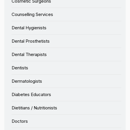
Cosmetic Surgeons
Counselling Services
Dental Hygienists
Dental Prosthetists
Dental Therapists
Dentists
Dermatologists
Diabetes Educators
Dietitians / Nutritionists
Doctors