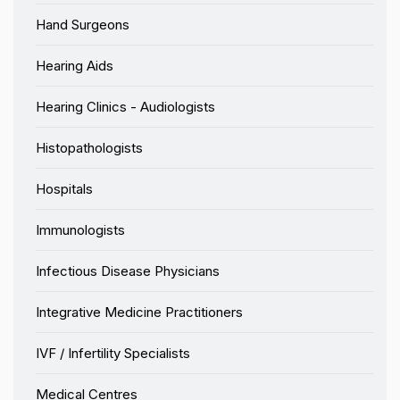
Hand Surgeons
Hearing Aids
Hearing Clinics - Audiologists
Histopathologists
Hospitals
Immunologists
Infectious Disease Physicians
Integrative Medicine Practitioners
IVF / Infertility Specialists
Medical Centres