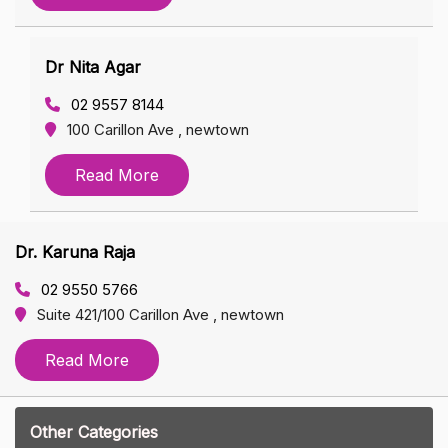
Dr Nita Agar
02 9557 8144
100 Carillon Ave , newtown
Read More
Dr. Karuna Raja
02 9550 5766
Suite 421/100 Carillon Ave , newtown
Read More
Other Categories