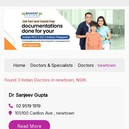
Home
Doctors & Specialists
Doctors
newtown
Found 3 Indian Doctors in newtown, NSW.
Dr Sanjeev Gupta
02 9519 1919
101/100 Carillon Ave , newtown
Read More