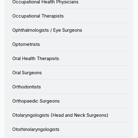
Occupational Health Physicians
Occupational Therapists
Ophthalmologists / Eye Surgeons
Optometrists
Oral Health Therapists
Oral Surgeons
Orthodontists
Orthopaedic Surgeons
Otolaryngologists (Head and Neck Surgeons)
Otorhinolaryngologists