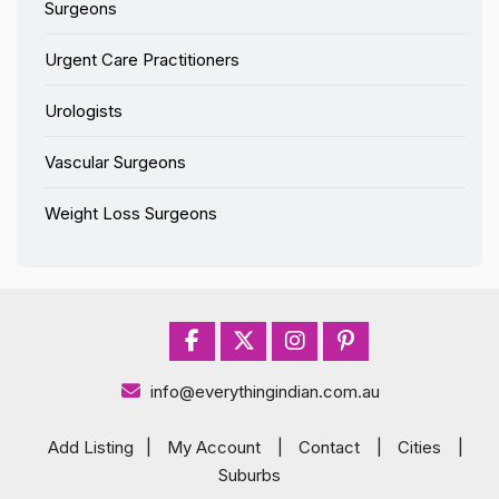
Surgeons
Urgent Care Practitioners
Urologists
Vascular Surgeons
Weight Loss Surgeons
info@everythingindian.com.au
Add Listing
|
My Account
|
Contact
|
Cities
|
Suburbs