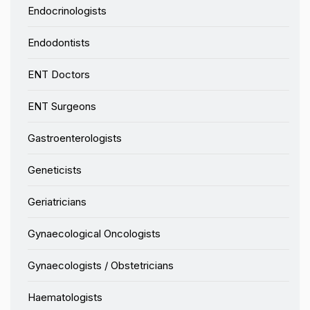
Endocrinologists
Endodontists
ENT Doctors
ENT Surgeons
Gastroenterologists
Geneticists
Geriatricians
Gynaecological Oncologists
Gynaecologists / Obstetricians
Haematologists