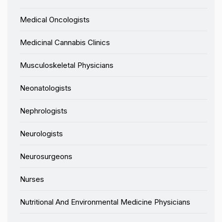
Medical Oncologists
Medicinal Cannabis Clinics
Musculoskeletal Physicians
Neonatologists
Nephrologists
Neurologists
Neurosurgeons
Nurses
Nutritional And Environmental Medicine Physicians