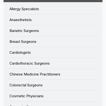
Allergy Specialists
Anaesthetists
Bariatric Surgeons
Breast Surgeons
Cardiologists
Cardiothoracic Surgeons
Chinese Medicine Practitioners
Colorectal Surgeons
Cosmetic Physicians