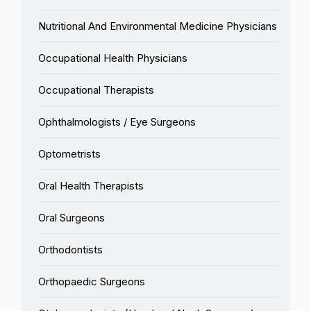
Nutritional And Environmental Medicine Physicians
Occupational Health Physicians
Occupational Therapists
Ophthalmologists / Eye Surgeons
Optometrists
Oral Health Therapists
Oral Surgeons
Orthodontists
Orthopaedic Surgeons