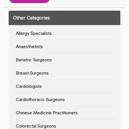
Other Categories
Allergy Specialists
Anaesthetists
Bariatric Surgeons
Breast Surgeons
Cardiologists
Cardiothoracic Surgeons
Chinese Medicine Practitioners
Colorectal Surgeons