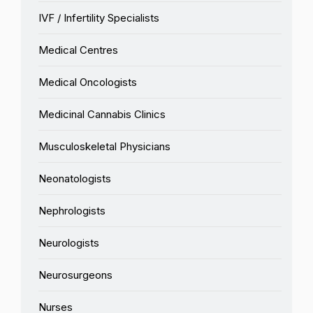
IVF / Infertility Specialists
Medical Centres
Medical Oncologists
Medicinal Cannabis Clinics
Musculoskeletal Physicians
Neonatologists
Nephrologists
Neurologists
Neurosurgeons
Nurses