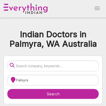
Indian Doctors in
Palmyra, WA Australia