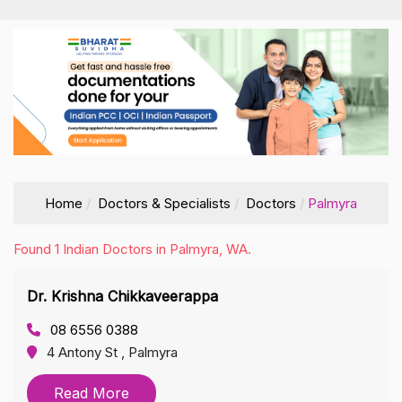
Home
Doctors & Specialists
Doctors
Palmyra
Found 1 Indian Doctors in Palmyra, WA.
Dr. Krishna Chikkaveerappa
08 6556 0388
4 Antony St , Palmyra
Read More