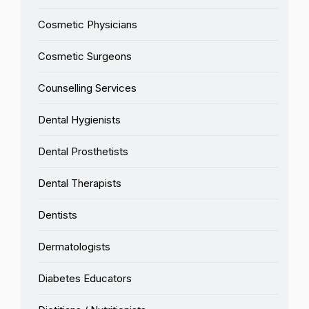
Cosmetic Physicians
Cosmetic Surgeons
Counselling Services
Dental Hygienists
Dental Prosthetists
Dental Therapists
Dentists
Dermatologists
Diabetes Educators