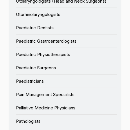
Otolaryngologists (Head and Neck Surgeons)
Otorhinolaryngologists
Paediatric Dentists
Paediatric Gastroenterologists
Paediatric Physiotherapists
Paediatric Surgeons
Paediatricians
Pain Management Specialists
Palliative Medicine Physicians
Pathologists