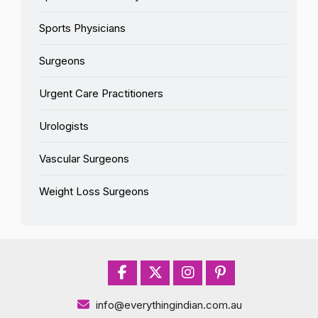
Sports Physicians
Surgeons
Urgent Care Practitioners
Urologists
Vascular Surgeons
Weight Loss Surgeons
info@everythingindian.com.au