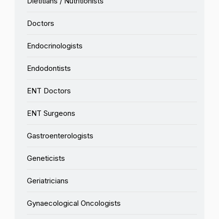
Dietitians / Nutritionists
Doctors
Endocrinologists
Endodontists
ENT Doctors
ENT Surgeons
Gastroenterologists
Geneticists
Geriatricians
Gynaecological Oncologists