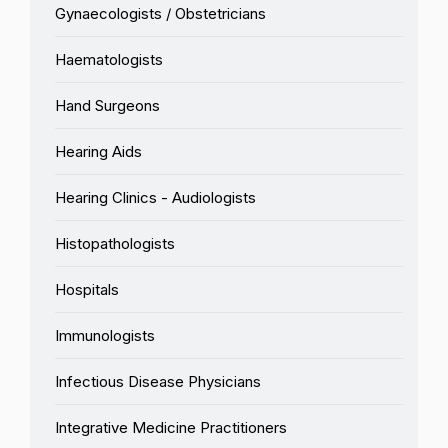
Gynaecologists / Obstetricians
Haematologists
Hand Surgeons
Hearing Aids
Hearing Clinics - Audiologists
Histopathologists
Hospitals
Immunologists
Infectious Disease Physicians
Integrative Medicine Practitioners