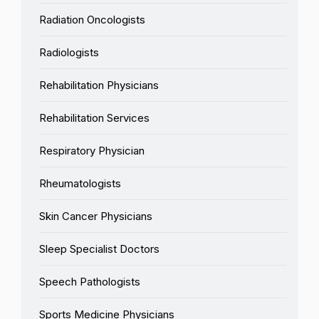
Radiation Oncologists
Radiologists
Rehabilitation Physicians
Rehabilitation Services
Respiratory Physician
Rheumatologists
Skin Cancer Physicians
Sleep Specialist Doctors
Speech Pathologists
Sports Medicine Physicians