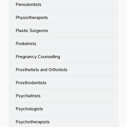
Periodontists
Physiotherapists
Plastic Surgeons
Podiatrists
Pregnancy Counselling
Prosthetists and Orthotists
Prosthodontists
Psychiatrists
Psychologists
Psychotherapists