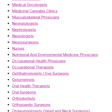
Medical Oncologists
Medicinal Cannabis Clinics
Musculoskeletal Physicians
Neonatologists
Nephrologists
Neurologists
Neurosurgeons
Nurses
Nutritional And Environmental Medicine Physicians
Occupational Health Physicians
Occupational Therapists
Ophthalmologists / Eye Surgeons
Optometrists
Oral Health Therapists
Oral Surgeons
Orthodontists
Orthopaedic Surgeons
Otolaryngologists (Head and Neck Surgeons)