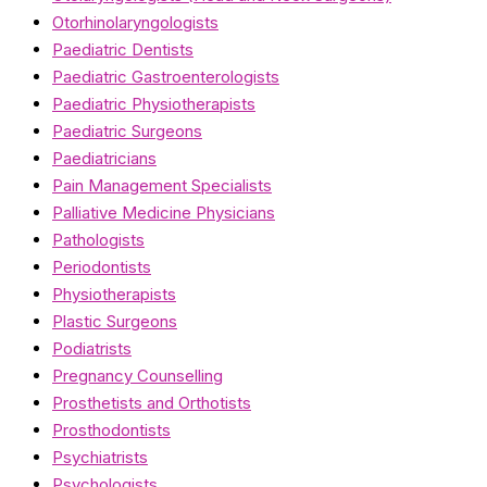
Otorhinolaryngologists
Paediatric Dentists
Paediatric Gastroenterologists
Paediatric Physiotherapists
Paediatric Surgeons
Paediatricians
Pain Management Specialists
Palliative Medicine Physicians
Pathologists
Periodontists
Physiotherapists
Plastic Surgeons
Podiatrists
Pregnancy Counselling
Prosthetists and Orthotists
Prosthodontists
Psychiatrists
Psychologists