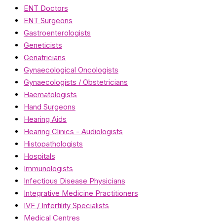
ENT Doctors
ENT Surgeons
Gastroenterologists
Geneticists
Geriatricians
Gynaecological Oncologists
Gynaecologists / Obstetricians
Haematologists
Hand Surgeons
Hearing Aids
Hearing Clinics - Audiologists
Histopathologists
Hospitals
Immunologists
Infectious Disease Physicians
Integrative Medicine Practitioners
IVF / Infertility Specialists
Medical Centres