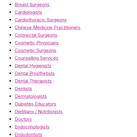
Breast Surgeons
Cardiologists
Cardiothoracic Surgeons
Chinese Medicine Practitioners
Colorectal Surgeons
Cosmetic Physicians
Cosmetic Surgeons
Counselling Services
Dental Hygienists
Dental Prosthetists
Dental Therapists
Dentists
Dermatologists
Diabetes Educators
Dietitians / Nutritionists
Doctors
Endocrinologists
Endodontists