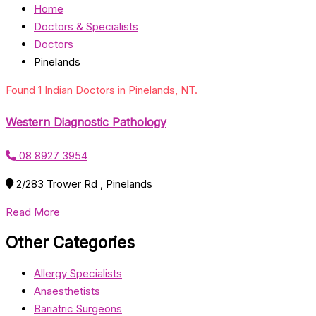
Home
Doctors & Specialists
Doctors
Pinelands
Found 1 Indian Doctors in Pinelands, NT.
Western Diagnostic Pathology
08 8927 3954
2/283 Trower Rd , Pinelands
Read More
Other Categories
Allergy Specialists
Anaesthetists
Bariatric Surgeons