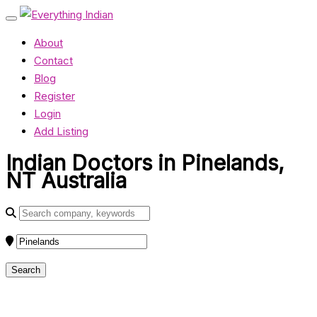
About
Contact
Blog
Register
Login
Add Listing
Indian Doctors in Pinelands,
NT Australia