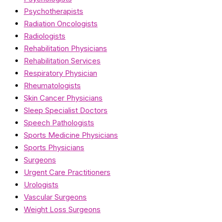
Psychotherapists
Radiation Oncologists
Radiologists
Rehabilitation Physicians
Rehabilitation Services
Respiratory Physician
Rheumatologists
Skin Cancer Physicians
Sleep Specialist Doctors
Speech Pathologists
Sports Medicine Physicians
Sports Physicians
Surgeons
Urgent Care Practitioners
Urologists
Vascular Surgeons
Weight Loss Surgeons