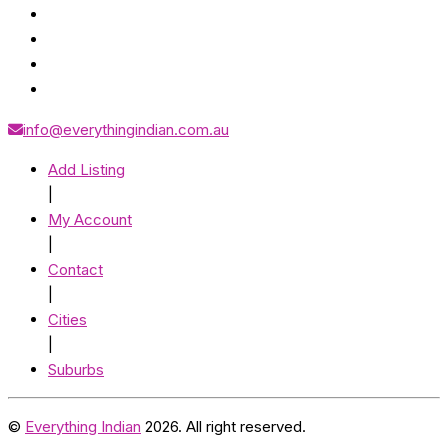
info@everythingindian.com.au
Add Listing
|
My Account
|
Contact
|
Cities
|
Suburbs
©
Everything Indian
2026. All right reserved.