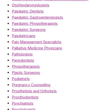
Otorhinolaryngologists
Paediatric Dentists
Paediatric Gastroenterologists
Paediatric Physiotherapists
Paediatric Surgeons
Paediatricians
Pain Management Specialists
Palliative Medicine Physicians
Pathologists
Periodontists
Physiotherapists
Plastic Surgeons
Podiatrists
Pregnancy Counselling
Prosthetists and Orthotists
Prosthodontists
Psychiatrists
Psychologists