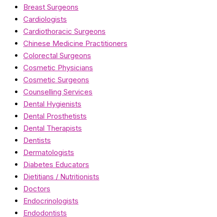
Breast Surgeons
Cardiologists
Cardiothoracic Surgeons
Chinese Medicine Practitioners
Colorectal Surgeons
Cosmetic Physicians
Cosmetic Surgeons
Counselling Services
Dental Hygienists
Dental Prosthetists
Dental Therapists
Dentists
Dermatologists
Diabetes Educators
Dietitians / Nutritionists
Doctors
Endocrinologists
Endodontists