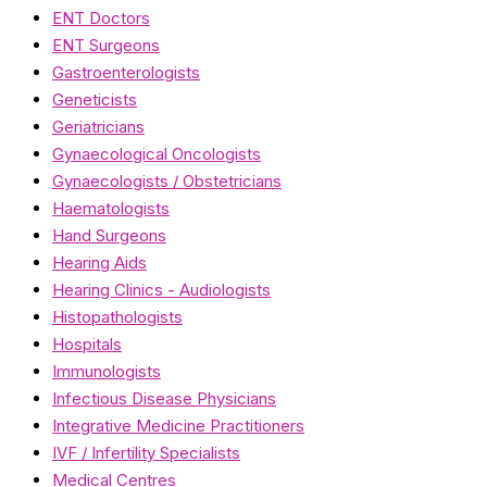
ENT Doctors
ENT Surgeons
Gastroenterologists
Geneticists
Geriatricians
Gynaecological Oncologists
Gynaecologists / Obstetricians
Haematologists
Hand Surgeons
Hearing Aids
Hearing Clinics - Audiologists
Histopathologists
Hospitals
Immunologists
Infectious Disease Physicians
Integrative Medicine Practitioners
IVF / Infertility Specialists
Medical Centres