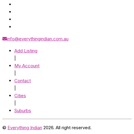
info@everythingindian.com.au
Add Listing
|
My Account
|
Contact
|
Cities
|
Suburbs
©
Everything Indian
2026. All right reserved.