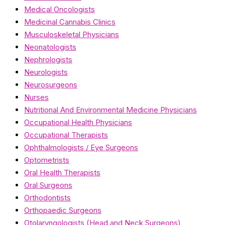
Medical Oncologists
Medicinal Cannabis Clinics
Musculoskeletal Physicians
Neonatologists
Nephrologists
Neurologists
Neurosurgeons
Nurses
Nutritional And Environmental Medicine Physicians
Occupational Health Physicians
Occupational Therapists
Ophthalmologists / Eye Surgeons
Optometrists
Oral Health Therapists
Oral Surgeons
Orthodontists
Orthopaedic Surgeons
Otolaryngologists (Head and Neck Surgeons)