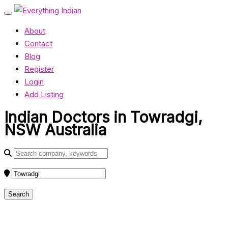
About
Contact
Blog
Register
Login
Add Listing
Indian Doctors in Towradgi,
NSW Australia