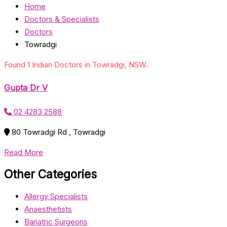
Home
Doctors & Specialists
Doctors
Towradgi
Found 1 Indian Doctors in Towradgi, NSW.
Gupta Dr V
02 4283 2588
80 Towradgi Rd , Towradgi
Read More
Other Categories
Allergy Specialists
Anaesthetists
Bariatric Surgeons