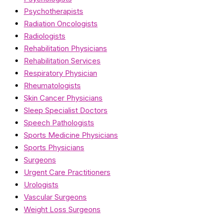
Psychotherapists
Radiation Oncologists
Radiologists
Rehabilitation Physicians
Rehabilitation Services
Respiratory Physician
Rheumatologists
Skin Cancer Physicians
Sleep Specialist Doctors
Speech Pathologists
Sports Medicine Physicians
Sports Physicians
Surgeons
Urgent Care Practitioners
Urologists
Vascular Surgeons
Weight Loss Surgeons