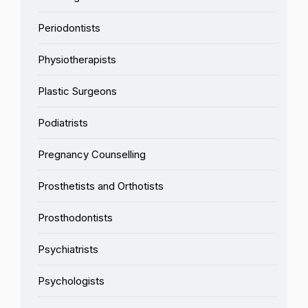
Periodontists
Physiotherapists
Plastic Surgeons
Podiatrists
Pregnancy Counselling
Prosthetists and Orthotists
Prosthodontists
Psychiatrists
Psychologists