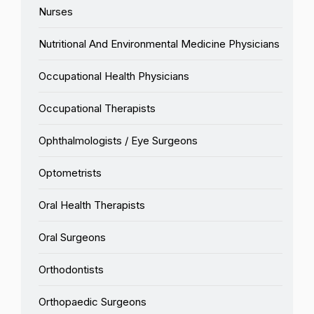
Nurses
Nutritional And Environmental Medicine Physicians
Occupational Health Physicians
Occupational Therapists
Ophthalmologists / Eye Surgeons
Optometrists
Oral Health Therapists
Oral Surgeons
Orthodontists
Orthopaedic Surgeons