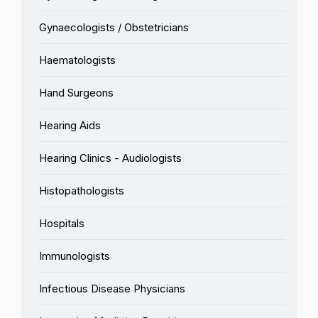
Gynaecologists / Obstetricians
Haematologists
Hand Surgeons
Hearing Aids
Hearing Clinics - Audiologists
Histopathologists
Hospitals
Immunologists
Infectious Disease Physicians