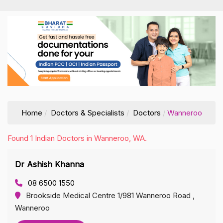
Home
Doctors & Specialists
Doctors
Wanneroo
Found 1 Indian Doctors in Wanneroo, WA.
Dr Ashish Khanna
08 6500 1550
Brookside Medical Centre 1/981 Wanneroo Road ,
Wanneroo