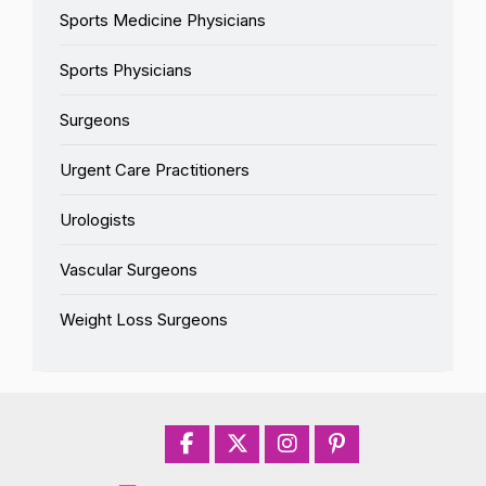
Sports Medicine Physicians
Sports Physicians
Surgeons
Urgent Care Practitioners
Urologists
Vascular Surgeons
Weight Loss Surgeons