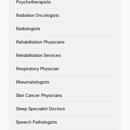
Psychotherapists
Radiation Oncologists
Radiologists
Rehabilitation Physicians
Rehabilitation Services
Respiratory Physician
Rheumatologists
Skin Cancer Physicians
Sleep Specialist Doctors
Speech Pathologists