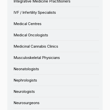
Integrative Medicine Practitioners
IVF / Infertility Specialists
Medical Centres
Medical Oncologists
Medicinal Cannabis Clinics
Musculoskeletal Physicians
Neonatologists
Nephrologists
Neurologists
Neurosurgeons