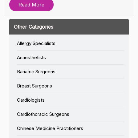
Read More
Other Categories
Allergy Specialists
Anaesthetists
Bariatric Surgeons
Breast Surgeons
Cardiologists
Cardiothoracic Surgeons
Chinese Medicine Practitioners