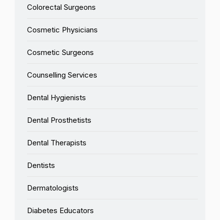
Colorectal Surgeons
Cosmetic Physicians
Cosmetic Surgeons
Counselling Services
Dental Hygienists
Dental Prosthetists
Dental Therapists
Dentists
Dermatologists
Diabetes Educators