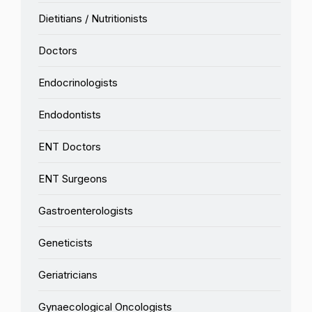
Dietitians / Nutritionists
Doctors
Endocrinologists
Endodontists
ENT Doctors
ENT Surgeons
Gastroenterologists
Geneticists
Geriatricians
Gynaecological Oncologists