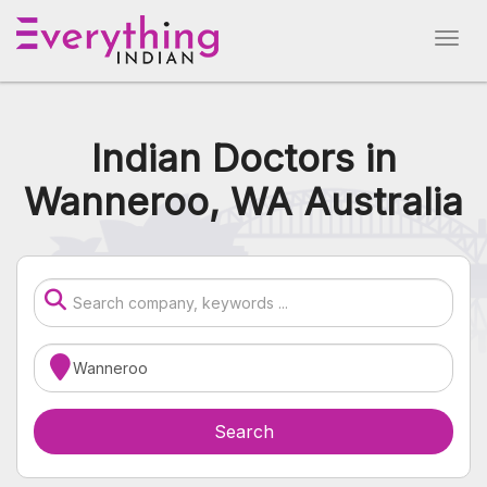
Indian Doctors in
Wanneroo, WA Australia