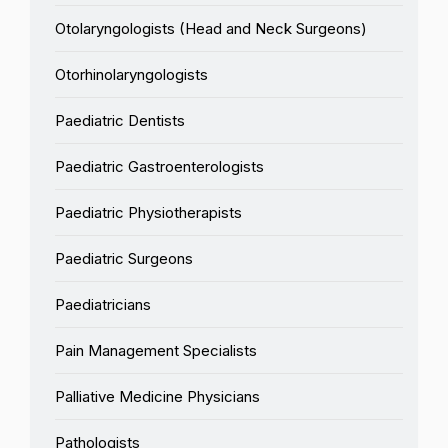
Otolaryngologists (Head and Neck Surgeons)
Otorhinolaryngologists
Paediatric Dentists
Paediatric Gastroenterologists
Paediatric Physiotherapists
Paediatric Surgeons
Paediatricians
Pain Management Specialists
Palliative Medicine Physicians
Pathologists