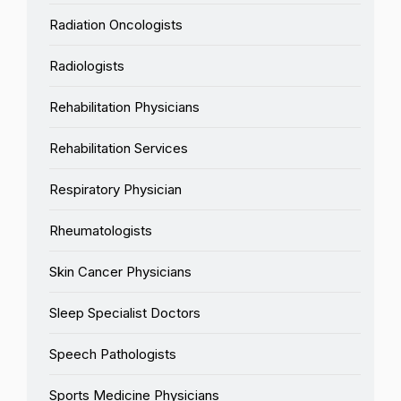
Radiation Oncologists
Radiologists
Rehabilitation Physicians
Rehabilitation Services
Respiratory Physician
Rheumatologists
Skin Cancer Physicians
Sleep Specialist Doctors
Speech Pathologists
Sports Medicine Physicians