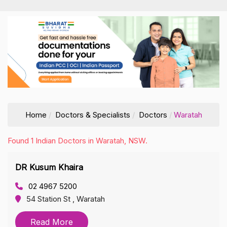
Home
Doctors & Specialists
Doctors
Waratah
Found 1 Indian Doctors in Waratah, NSW.
DR Kusum Khaira
02 4967 5200
54 Station St , Waratah
Read More