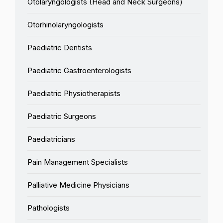
Otolaryngologists (Head and Neck Surgeons)
Otorhinolaryngologists
Paediatric Dentists
Paediatric Gastroenterologists
Paediatric Physiotherapists
Paediatric Surgeons
Paediatricians
Pain Management Specialists
Palliative Medicine Physicians
Pathologists