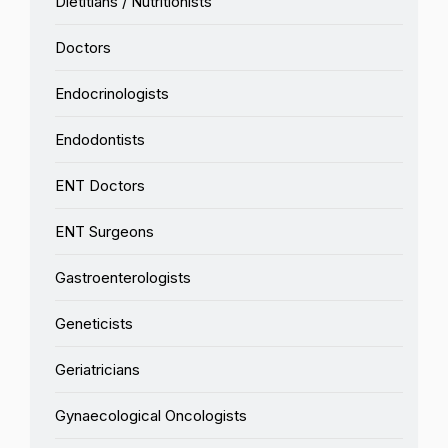
Dietitians / Nutritionists
Doctors
Endocrinologists
Endodontists
ENT Doctors
ENT Surgeons
Gastroenterologists
Geneticists
Geriatricians
Gynaecological Oncologists