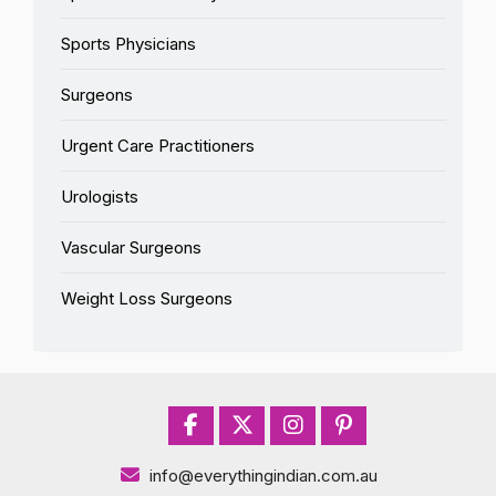
Sports Physicians
Surgeons
Urgent Care Practitioners
Urologists
Vascular Surgeons
Weight Loss Surgeons
info@everythingindian.com.au