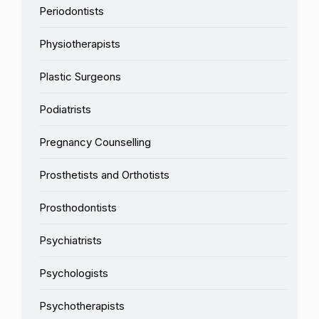
Periodontists
Physiotherapists
Plastic Surgeons
Podiatrists
Pregnancy Counselling
Prosthetists and Orthotists
Prosthodontists
Psychiatrists
Psychologists
Psychotherapists