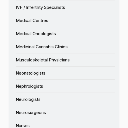
IVF / Infertility Specialists
Medical Centres
Medical Oncologists
Medicinal Cannabis Clinics
Musculoskeletal Physicians
Neonatologists
Nephrologists
Neurologists
Neurosurgeons
Nurses