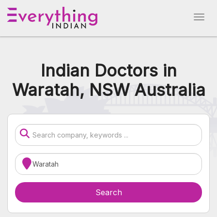
Indian Doctors in
Waratah, NSW Australia