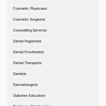
Cosmetic Physicians
Cosmetic Surgeons
Counselling Services
Dental Hygienists
Dental Prosthetists
Dental Therapists
Dentists
Dermatologists
Diabetes Educators