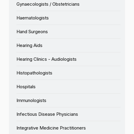
Gynaecologists / Obstetricians
Haematologists
Hand Surgeons
Hearing Aids
Hearing Clinics - Audiologists
Histopathologists
Hospitals
Immunologists
Infectious Disease Physicians
Integrative Medicine Practitioners