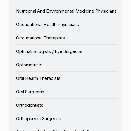
Nutritional And Environmental Medicine Physicians
Occupational Health Physicians
Occupational Therapists
Ophthalmologists / Eye Surgeons
Optometrists
Oral Health Therapists
Oral Surgeons
Orthodontists
Orthopaedic Surgeons