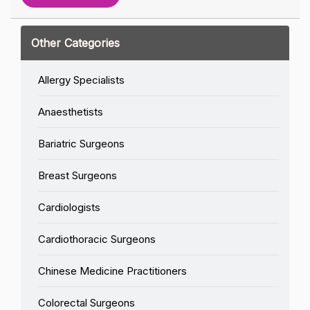
Other Categories
Allergy Specialists
Anaesthetists
Bariatric Surgeons
Breast Surgeons
Cardiologists
Cardiothoracic Surgeons
Chinese Medicine Practitioners
Colorectal Surgeons