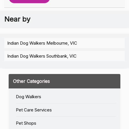
Near by
Indian Dog Walkers Melbourne, VIC
Indian Dog Walkers Southbank, VIC
Other Categories
Dog Walkers
Pet Care Services
Pet Shops