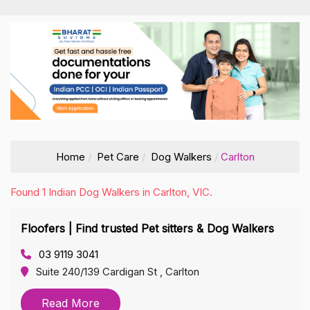
Home
Pet Care
Dog Walkers
Carlton
Found 1 Indian Dog Walkers in Carlton, VIC.
Floofers | Find trusted Pet sitters & Dog Walkers
03 9119 3041
Suite 240/139 Cardigan St , Carlton
Read More