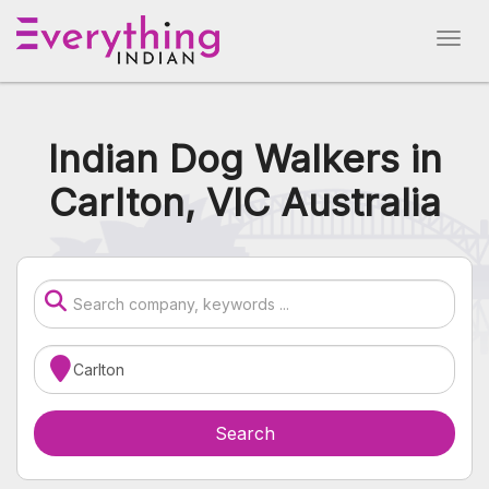
Indian Dog Walkers in
Carlton, VIC Australia