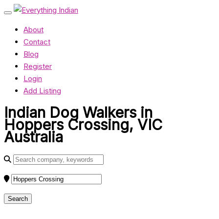
About
Contact
Blog
Register
Login
Add Listing
Indian Dog Walkers in
Hoppers Crossing, VIC
Australia