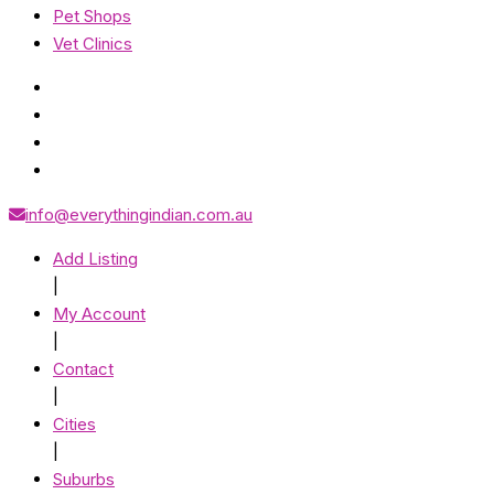
Pet Shops
Vet Clinics
info@everythingindian.com.au
Add Listing
|
My Account
|
Contact
|
Cities
|
Suburbs