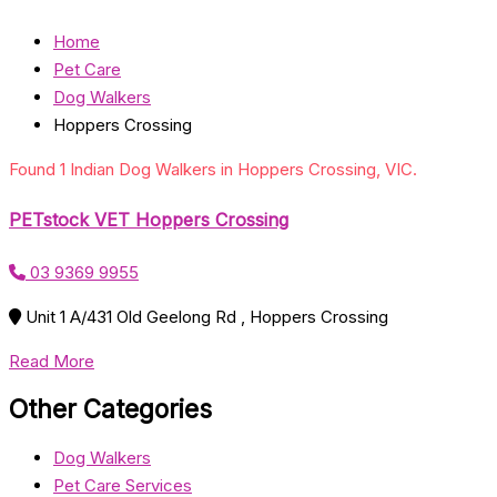
Home
Pet Care
Dog Walkers
Hoppers Crossing
Found 1 Indian Dog Walkers in Hoppers Crossing, VIC.
PETstock VET Hoppers Crossing
03 9369 9955
Unit 1 A/431 Old Geelong Rd , Hoppers Crossing
Read More
Other Categories
Dog Walkers
Pet Care Services