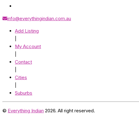
info@everythingindian.com.au
Add Listing
|
My Account
|
Contact
|
Cities
|
Suburbs
©
Everything Indian
2026. All right reserved.