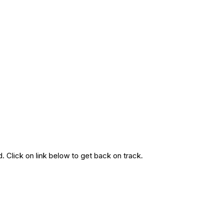
. Click on link below to get back on track.