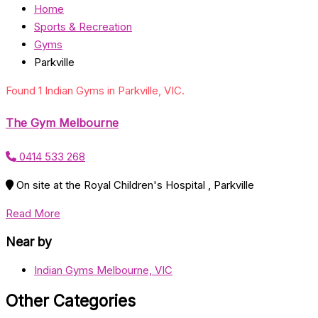
Home
Sports & Recreation
Gyms
Parkville
Found 1 Indian Gyms in Parkville, VIC.
The Gym Melbourne
0414 533 268
On site at the Royal Children's Hospital , Parkville
Read More
Near by
Indian Gyms Melbourne, VIC
Other Categories