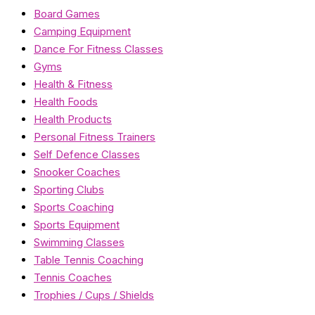
Board Games
Camping Equipment
Dance For Fitness Classes
Gyms
Health & Fitness
Health Foods
Health Products
Personal Fitness Trainers
Self Defence Classes
Snooker Coaches
Sporting Clubs
Sports Coaching
Sports Equipment
Swimming Classes
Table Tennis Coaching
Tennis Coaches
Trophies / Cups / Shields