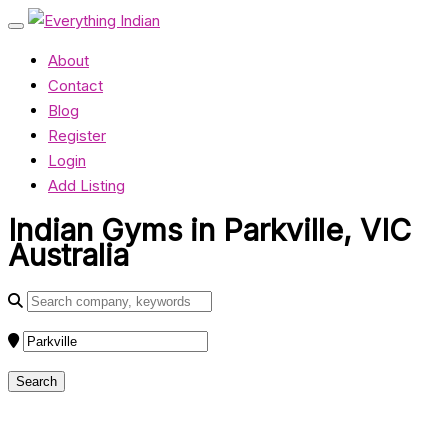
About
Contact
Blog
Register
Login
Add Listing
Indian Gyms in Parkville, VIC
Australia