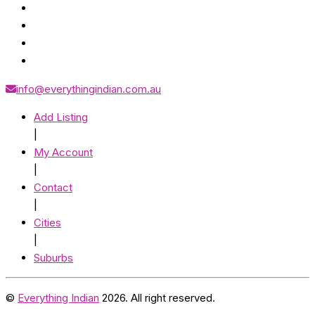
info@everythingindian.com.au
Add Listing
|
My Account
|
Contact
|
Cities
|
Suburbs
©
Everything Indian
2026. All right reserved.