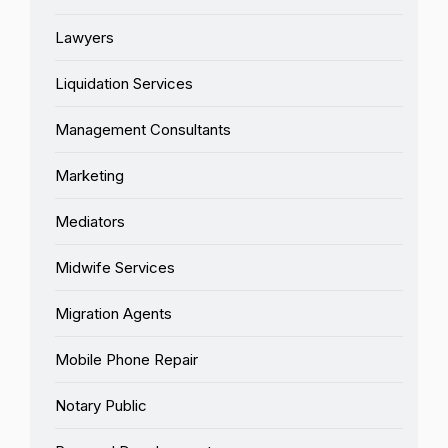
Lawyers
Liquidation Services
Management Consultants
Marketing
Mediators
Midwife Services
Migration Agents
Mobile Phone Repair
Notary Public