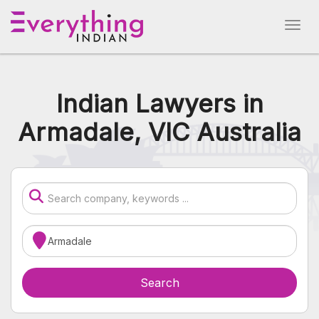
Indian Lawyers in
Armadale, VIC Australia