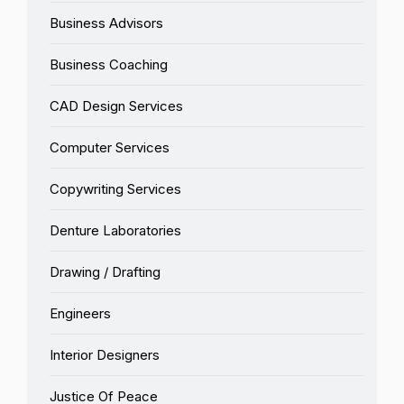
Business Advisors
Business Coaching
CAD Design Services
Computer Services
Copywriting Services
Denture Laboratories
Drawing / Drafting
Engineers
Interior Designers
Justice Of Peace