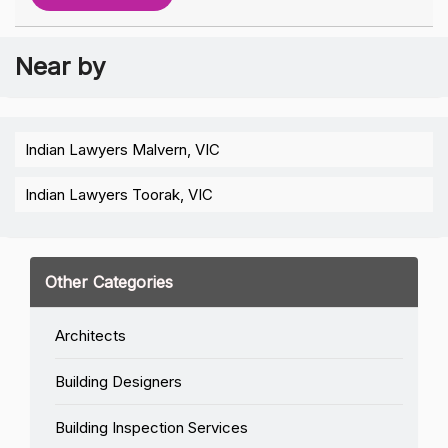
Near by
Indian Lawyers Malvern, VIC
Indian Lawyers Toorak, VIC
Other Categories
Architects
Building Designers
Building Inspection Services