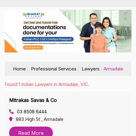
Home
Professional Services
Lawyers
Armadale
Found 1 Indian Lawyers in Armadale, VIC.
Mitrakas Savas & Co
03 8508 6444
883 High St , Armadale
Read More