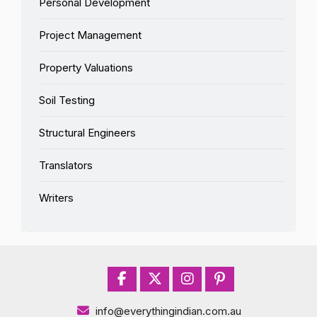
Personal Development
Project Management
Property Valuations
Soil Testing
Structural Engineers
Translators
Writers
info@everythingindian.com.au