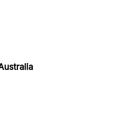
Australia