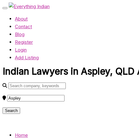
About
Contact
Blog
Register
Login
Add Listing
Indian Lawyers in Aspley, QLD 
Home