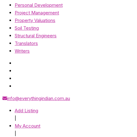
Personal Development
Project Management
Property Valuations
Soil Testing
Structural Engineers
Translators
Writers
info@everythingindian.com.au
Add Listing
|
My Account
|