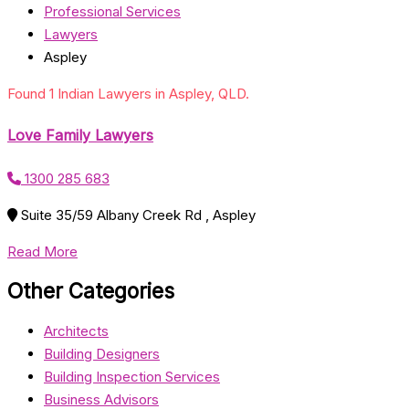
Professional Services
Lawyers
Aspley
Found 1 Indian Lawyers in Aspley, QLD.
Love Family Lawyers
1300 285 683
Suite 35/59 Albany Creek Rd , Aspley
Read More
Other Categories
Architects
Building Designers
Building Inspection Services
Business Advisors