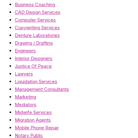
Business Coaching
CAD Design Services
Computer Services
Copywriting Services
Denture Laboratories
Drawing / Drafting
Engineers
Interior Designers
Justice Of Peace
Lawyers
Liquidation Services
Management Consultants
Marketing
Mediators
Midwife Services
Migration Agents
Mobile Phone Repair
Notary Public