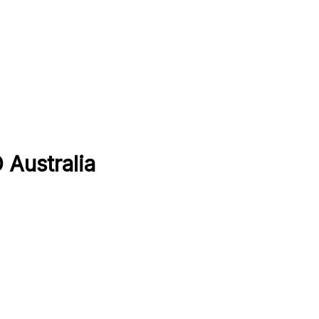
 Australia