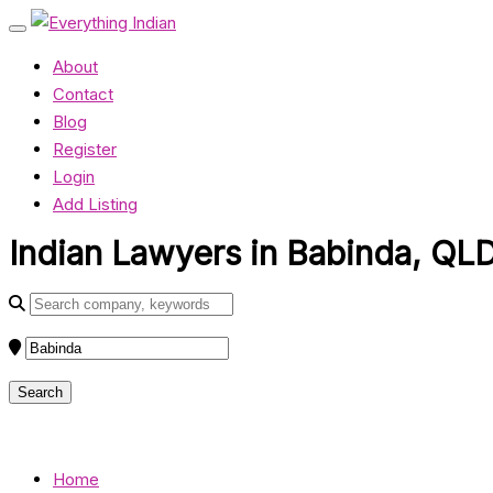
About
Contact
Blog
Register
Login
Add Listing
Indian Lawyers in Babinda, QLD
Home