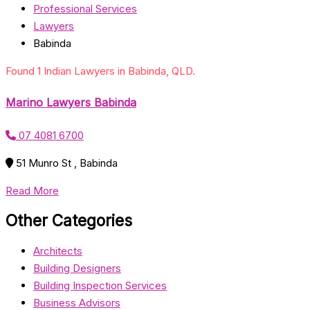
Professional Services
Lawyers
Babinda
Found 1 Indian Lawyers in Babinda, QLD.
Marino Lawyers Babinda
07 4081 6700
51 Munro St , Babinda
Read More
Other Categories
Architects
Building Designers
Building Inspection Services
Business Advisors