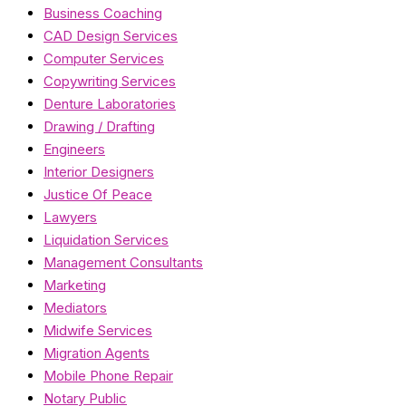
Business Coaching
CAD Design Services
Computer Services
Copywriting Services
Denture Laboratories
Drawing / Drafting
Engineers
Interior Designers
Justice Of Peace
Lawyers
Liquidation Services
Management Consultants
Marketing
Mediators
Midwife Services
Migration Agents
Mobile Phone Repair
Notary Public