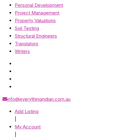
Personal Development
Project Management
Property Valuations
Soil Testing
Structural Engineers
Translators
Writers
info@everythingindian.com.au
Add Listing
|
My Account
|