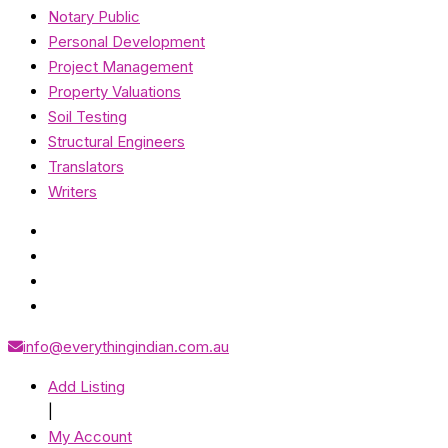
Notary Public
Personal Development
Project Management
Property Valuations
Soil Testing
Structural Engineers
Translators
Writers
info@everythingindian.com.au
Add Listing
|
My Account