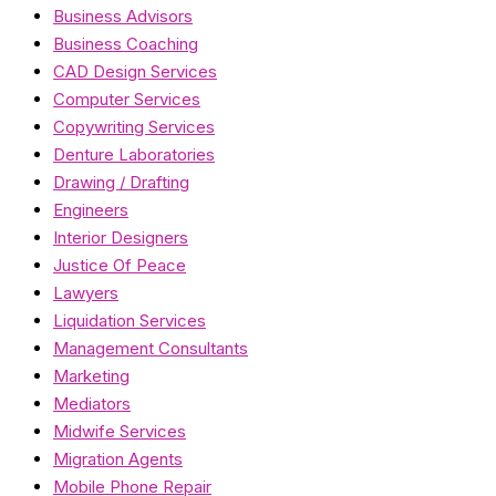
Business Advisors
Business Coaching
CAD Design Services
Computer Services
Copywriting Services
Denture Laboratories
Drawing / Drafting
Engineers
Interior Designers
Justice Of Peace
Lawyers
Liquidation Services
Management Consultants
Marketing
Mediators
Midwife Services
Migration Agents
Mobile Phone Repair