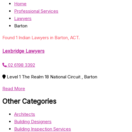
Home
Professional Services
Lawyers
Barton
Found 1 Indian Lawyers in Barton, ACT.
Lexbridge Lawyers
02 6198 3392
Level 1 The Realm 18 National Circuit , Barton
Read More
Other Categories
Architects
Building Designers
Building Inspection Services