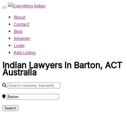
About
Contact
Blog
Register
Login
Add Listing
Indian Lawyers in Barton, ACT
Australia