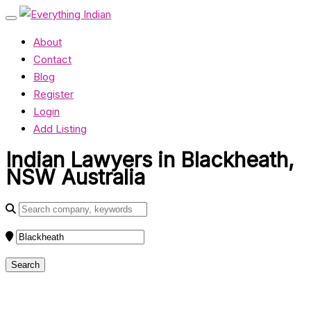
About
Contact
Blog
Register
Login
Add Listing
Indian Lawyers in Blackheath,
NSW Australia