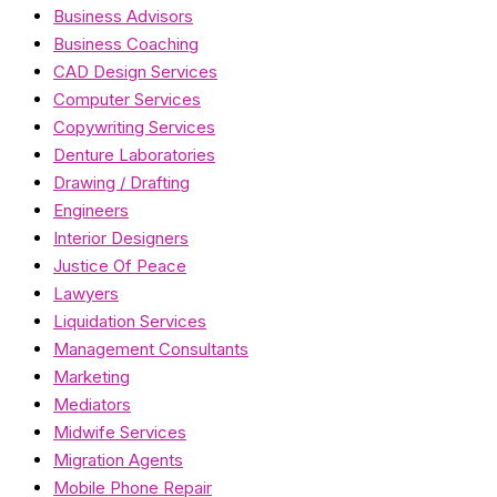
Business Advisors
Business Coaching
CAD Design Services
Computer Services
Copywriting Services
Denture Laboratories
Drawing / Drafting
Engineers
Interior Designers
Justice Of Peace
Lawyers
Liquidation Services
Management Consultants
Marketing
Mediators
Midwife Services
Migration Agents
Mobile Phone Repair