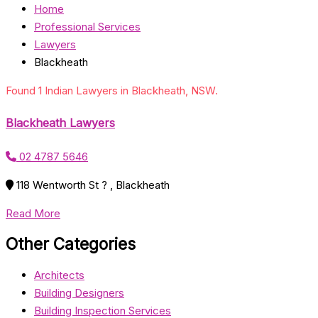
Home
Professional Services
Lawyers
Blackheath
Found 1 Indian Lawyers in Blackheath, NSW.
Blackheath Lawyers
02 4787 5646
118 Wentworth St ? , Blackheath
Read More
Other Categories
Architects
Building Designers
Building Inspection Services