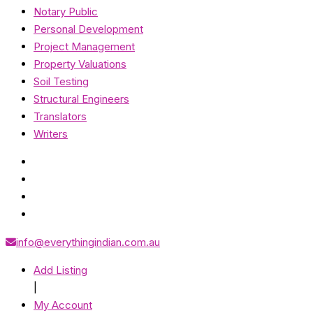
Notary Public
Personal Development
Project Management
Property Valuations
Soil Testing
Structural Engineers
Translators
Writers
info@everythingindian.com.au
Add Listing
|
My Account