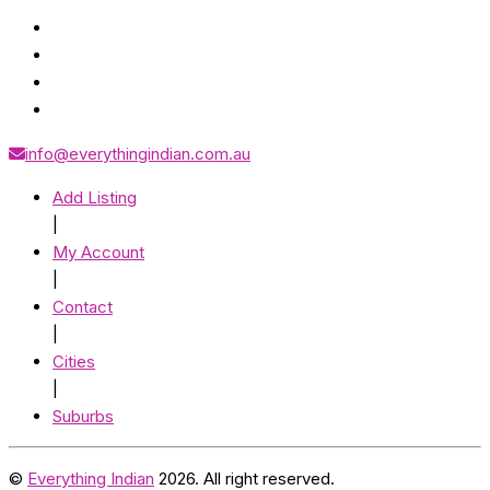
info@everythingindian.com.au
Add Listing
|
My Account
|
Contact
|
Cities
|
Suburbs
©
Everything Indian
2026. All right reserved.