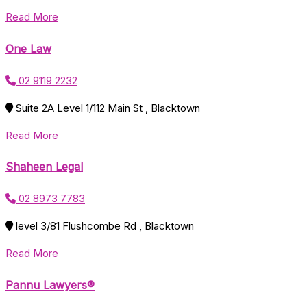
Read More
One Law
02 9119 2232
Suite 2A Level 1/112 Main St , Blacktown
Read More
Shaheen Legal
02 8973 7783
level 3/81 Flushcombe Rd , Blacktown
Read More
Pannu Lawyers®