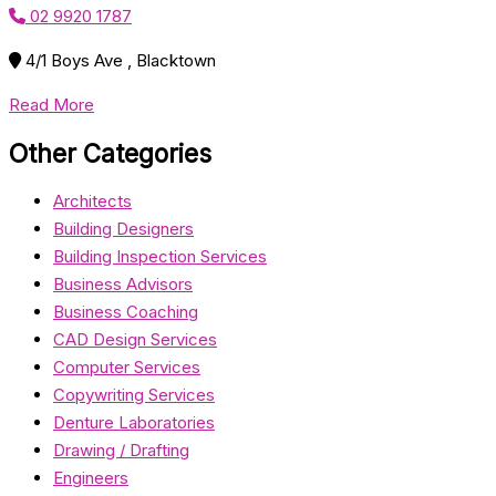
02 9920 1787
4/1 Boys Ave , Blacktown
Read More
Other Categories
Architects
Building Designers
Building Inspection Services
Business Advisors
Business Coaching
CAD Design Services
Computer Services
Copywriting Services
Denture Laboratories
Drawing / Drafting
Engineers