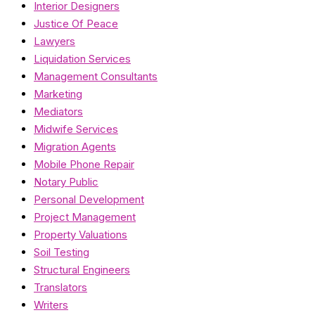
Interior Designers
Justice Of Peace
Lawyers
Liquidation Services
Management Consultants
Marketing
Mediators
Midwife Services
Migration Agents
Mobile Phone Repair
Notary Public
Personal Development
Project Management
Property Valuations
Soil Testing
Structural Engineers
Translators
Writers