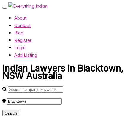
About
Contact
Blog
Register
Login
Add Listing
Indian Lawyers in Blacktown,
NSW Australia