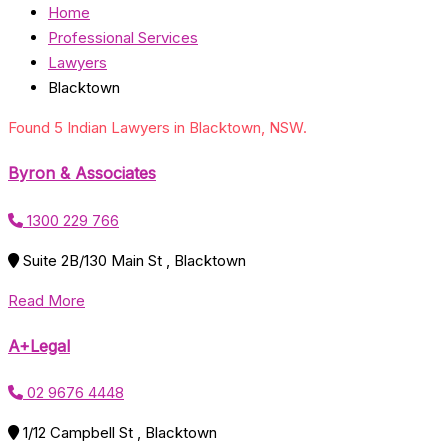
Home
Professional Services
Lawyers
Blacktown
Found 5 Indian Lawyers in Blacktown, NSW.
Byron & Associates
1300 229 766
Suite 2B/130 Main St , Blacktown
Read More
A+Legal
02 9676 4448
1/12 Campbell St , Blacktown