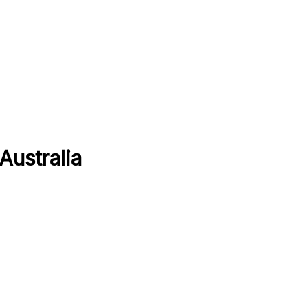
Australia