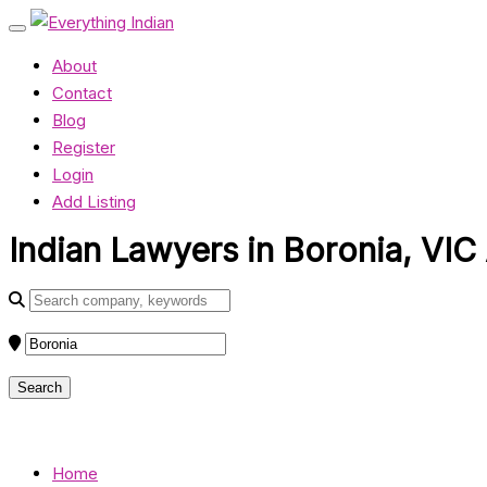
About
Contact
Blog
Register
Login
Add Listing
Indian Lawyers in Boronia, VIC 
Home