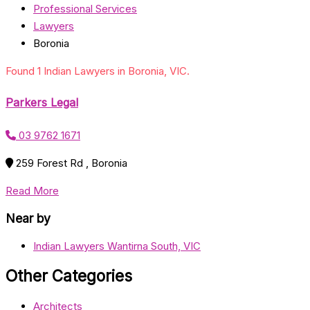
Professional Services
Lawyers
Boronia
Found 1 Indian Lawyers in Boronia, VIC.
Parkers Legal
03 9762 1671
259 Forest Rd , Boronia
Read More
Near by
Indian Lawyers Wantirna South, VIC
Other Categories
Architects