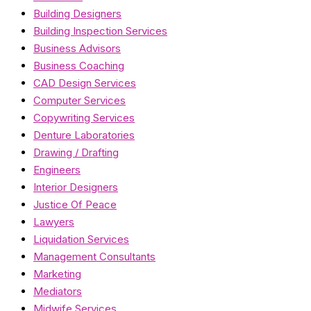
Building Designers
Building Inspection Services
Business Advisors
Business Coaching
CAD Design Services
Computer Services
Copywriting Services
Denture Laboratories
Drawing / Drafting
Engineers
Interior Designers
Justice Of Peace
Lawyers
Liquidation Services
Management Consultants
Marketing
Mediators
Midwife Services