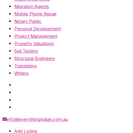
Migration Agents
Mobile Phone Repair
Notary Public
Personal Development
Project Management
Property Valuations
Soil Testing
Structural Engineers
Translators
Writers
info@everythingindian.com.au
Add Listing