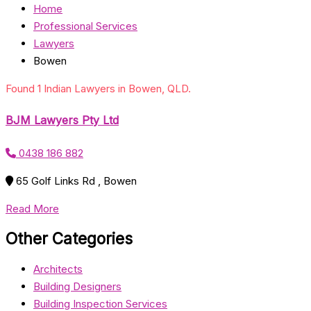
Home
Professional Services
Lawyers
Bowen
Found 1 Indian Lawyers in Bowen, QLD.
BJM Lawyers Pty Ltd
0438 186 882
65 Golf Links Rd , Bowen
Read More
Other Categories
Architects
Building Designers
Building Inspection Services