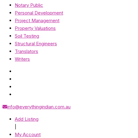
Notary Public
Personal Development
Project Management
Property Valuations
Soil Testing
Structural Engineers
Translators
Writers
info@everythingindian.com.au
Add Listing
|
My Account