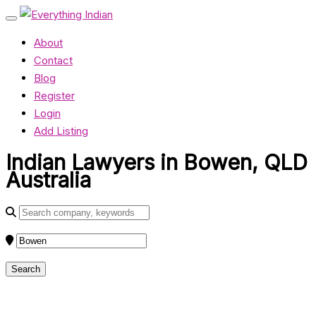
About
Contact
Blog
Register
Login
Add Listing
Indian Lawyers in Bowen, QLD
Australia