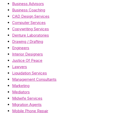
Business Advisors
Business Coaching
CAD Design Services
Computer Services
Copywriting Services
Denture Laboratories
Drawing / Drafting
Engineers
Interior Designers
Justice Of Peace
Lawyers
Liquidation Services
Management Consultants
Marketing
Mediators
Midwife Services
Migration Agents
Mobile Phone Repair