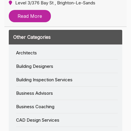
Level 3/376 Bay St , Brighton-Le-Sands
Read More
Other Categories
Architects
Building Designers
Building Inspection Services
Business Advisors
Business Coaching
CAD Design Services