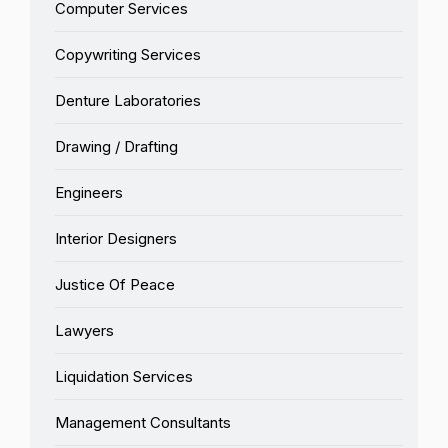
Computer Services
Copywriting Services
Denture Laboratories
Drawing / Drafting
Engineers
Interior Designers
Justice Of Peace
Lawyers
Liquidation Services
Management Consultants