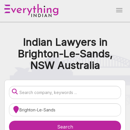
Indian Lawyers in
Brighton-Le-Sands,
NSW Australia