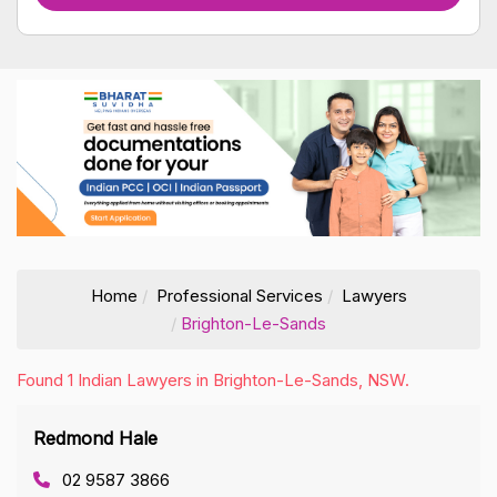
Home
Professional Services
Lawyers
Brighton-Le-Sands
Found 1 Indian Lawyers in Brighton-Le-Sands, NSW.
Redmond Hale
02 9587 3866