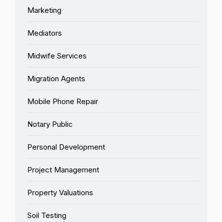
Marketing
Mediators
Midwife Services
Migration Agents
Mobile Phone Repair
Notary Public
Personal Development
Project Management
Property Valuations
Soil Testing