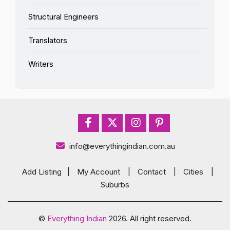
Structural Engineers
Translators
Writers
info@everythingindian.com.au
Add Listing
|
My Account
|
Contact
|
Cities
|
Suburbs
©
Everything Indian
2026. All right reserved.