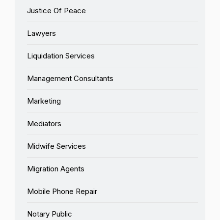
Justice Of Peace
Lawyers
Liquidation Services
Management Consultants
Marketing
Mediators
Midwife Services
Migration Agents
Mobile Phone Repair
Notary Public