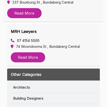
237 Bourbong St , Bundaberg Central
Read More
MRH Lawyers
07 4154 5500
74 Woondooma St , Bundaberg Central
Read More
Other Categories
Architects
Building Designers