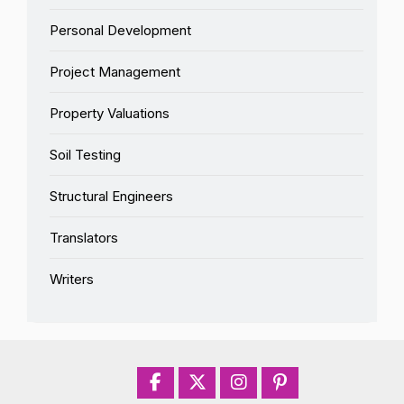
Personal Development
Project Management
Property Valuations
Soil Testing
Structural Engineers
Translators
Writers