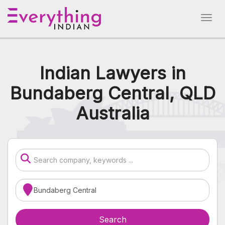
Indian Lawyers in
Bundaberg Central, QLD
Australia