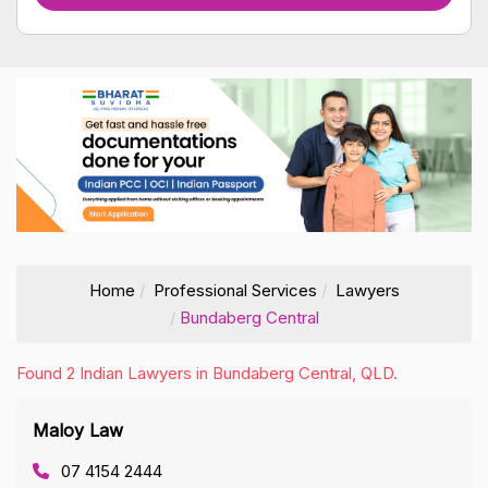
Home
Professional Services
Lawyers
Bundaberg Central
Found 2 Indian Lawyers in Bundaberg Central, QLD.
Maloy Law
07 4154 2444