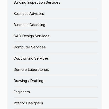
Building Inspection Services
Business Advisors
Business Coaching
CAD Design Services
Computer Services
Copywriting Services
Denture Laboratories
Drawing / Drafting
Engineers
Interior Designers