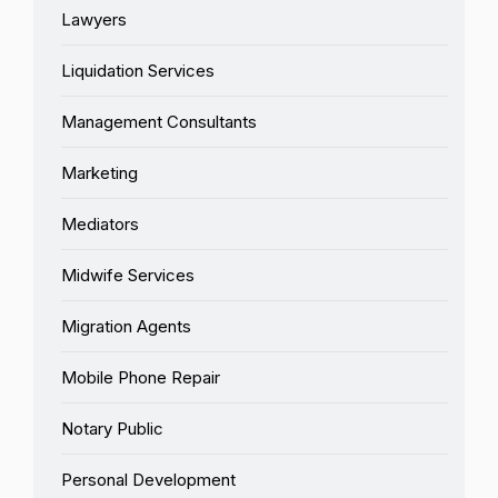
Lawyers
Liquidation Services
Management Consultants
Marketing
Mediators
Midwife Services
Migration Agents
Mobile Phone Repair
Notary Public
Personal Development