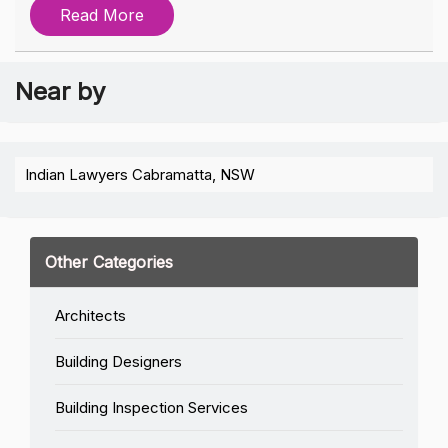
Read More
Near by
Indian Lawyers Cabramatta, NSW
Other Categories
Architects
Building Designers
Building Inspection Services