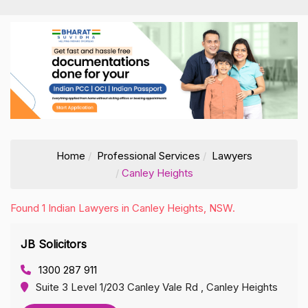
Home
Professional Services
Lawyers
Canley Heights
Found 1 Indian Lawyers in Canley Heights, NSW.
JB Solicitors
1300 287 911
Suite 3 Level 1/203 Canley Vale Rd , Canley Heights