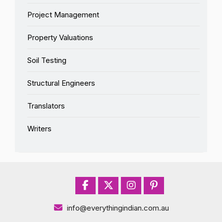
Project Management
Property Valuations
Soil Testing
Structural Engineers
Translators
Writers
info@everythingindian.com.au