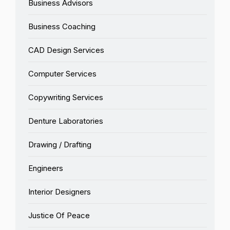
Business Advisors
Business Coaching
CAD Design Services
Computer Services
Copywriting Services
Denture Laboratories
Drawing / Drafting
Engineers
Interior Designers
Justice Of Peace