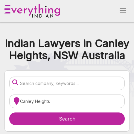
Indian Lawyers in Canley
Heights, NSW Australia