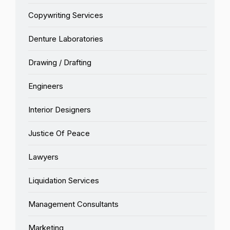
Copywriting Services
Denture Laboratories
Drawing / Drafting
Engineers
Interior Designers
Justice Of Peace
Lawyers
Liquidation Services
Management Consultants
Marketing