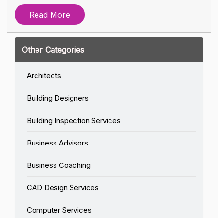
Read More
Other Categories
Architects
Building Designers
Building Inspection Services
Business Advisors
Business Coaching
CAD Design Services
Computer Services