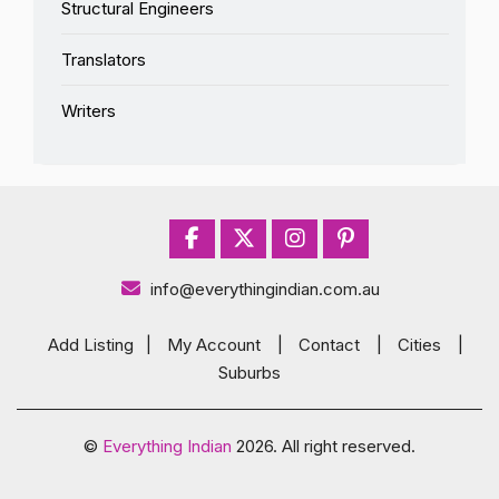
Structural Engineers
Translators
Writers
info@everythingindian.com.au
Add Listing
|
My Account
|
Contact
|
Cities
|
Suburbs
©
Everything Indian
2026. All right reserved.