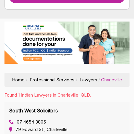
Home
Professional Services
Lawyers
Charleville
Found 1 Indian Lawyers in Charleville, QLD.
South West Solicitors
07 4654 3805
79 Edward St , Charleville