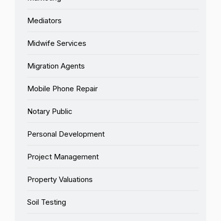
Mediators
Midwife Services
Migration Agents
Mobile Phone Repair
Notary Public
Personal Development
Project Management
Property Valuations
Soil Testing