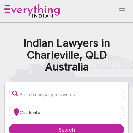
Indian Lawyers in
Charleville, QLD
Australia