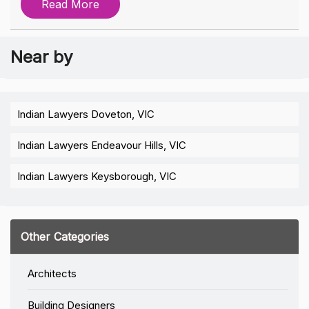
Read More
Near by
Indian Lawyers Doveton, VIC
Indian Lawyers Endeavour Hills, VIC
Indian Lawyers Keysborough, VIC
Other Categories
Architects
Building Designers