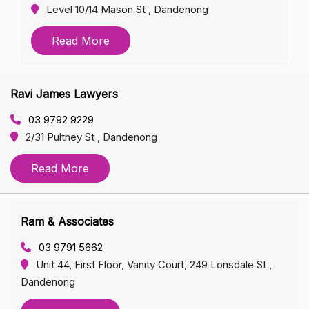
Level 10/14 Mason St , Dandenong
Read More
Ravi James Lawyers
03 9792 9229
2/31 Pultney St , Dandenong
Read More
Ram & Associates
03 9791 5662
Unit 44, First Floor, Vanity Court, 249 Lonsdale St ,
Dandenong