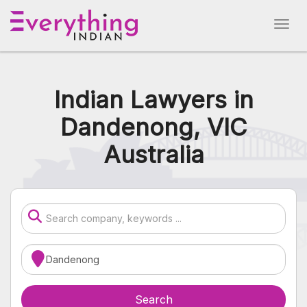
Indian Lawyers in
Dandenong, VIC
Australia