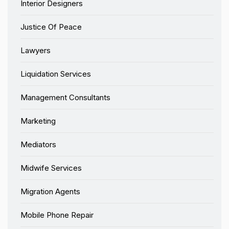
Interior Designers
Justice Of Peace
Lawyers
Liquidation Services
Management Consultants
Marketing
Mediators
Midwife Services
Migration Agents
Mobile Phone Repair