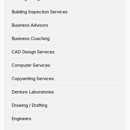
Building Inspection Services
Business Advisors
Business Coaching
CAD Design Services
Computer Services
Copywriting Services
Denture Laboratories
Drawing / Drafting
Engineers