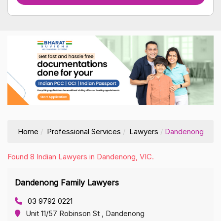
Home
Professional Services
Lawyers
Dandenong
Found 8 Indian Lawyers in Dandenong, VIC.
Dandenong Family Lawyers
03 9792 0221
Unit 11/57 Robinson St , Dandenong