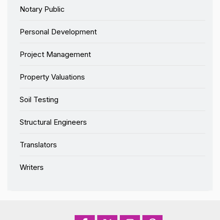
Notary Public
Personal Development
Project Management
Property Valuations
Soil Testing
Structural Engineers
Translators
Writers