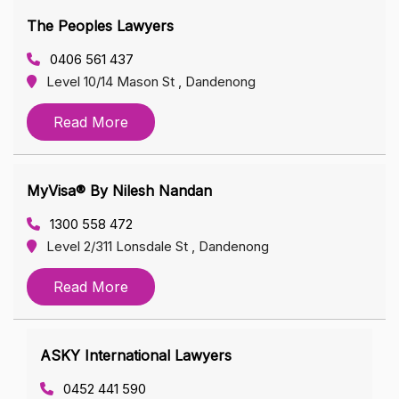
The Peoples Lawyers
0406 561 437
Level 10/14 Mason St , Dandenong
Read More
MyVisa® By Nilesh Nandan
1300 558 472
Level 2/311 Lonsdale St , Dandenong
Read More
ASKY International Lawyers
0452 441 590