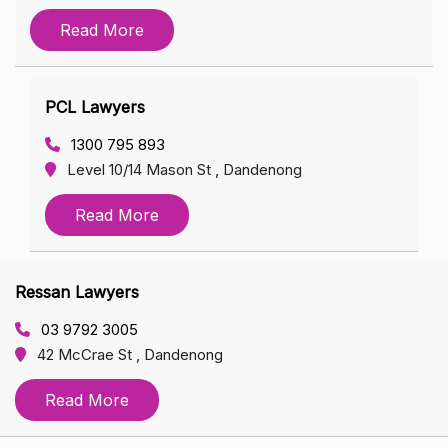
Read More
PCL Lawyers
1300 795 893
Level 10/14 Mason St , Dandenong
Read More
Ressan Lawyers
03 9792 3005
42 McCrae St , Dandenong
Read More