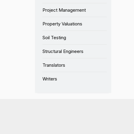
Project Management
Property Valuations
Soil Testing
Structural Engineers
Translators
Writers