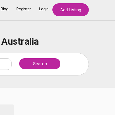
Blog
Register
Login
Add Listing
Australia