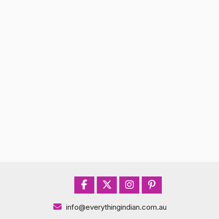
info@everythingindian.com.au