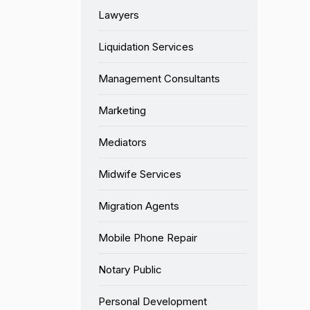
Lawyers
Liquidation Services
Management Consultants
Marketing
Mediators
Midwife Services
Migration Agents
Mobile Phone Repair
Notary Public
Personal Development