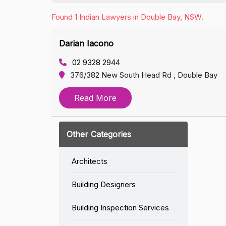
Found 1 Indian Lawyers in Double Bay, NSW.
Darian Iacono
02 9328 2944
376/382 New South Head Rd , Double Bay
Read More
Other Categories
Architects
Building Designers
Building Inspection Services