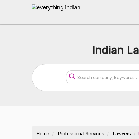
Indian L
Home
Professional Services
Lawyers