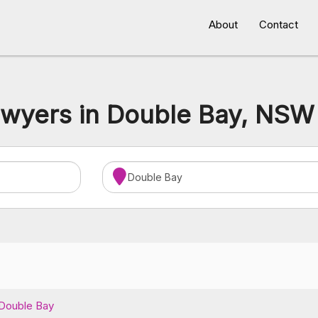
About
Contact
awyers in Double Bay, NSW 
Double Bay