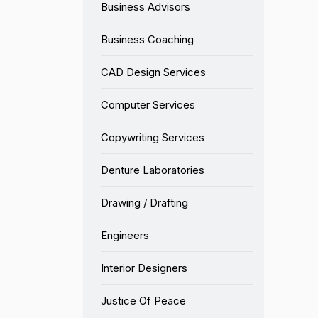
Business Advisors
Business Coaching
CAD Design Services
Computer Services
Copywriting Services
Denture Laboratories
Drawing / Drafting
Engineers
Interior Designers
Justice Of Peace