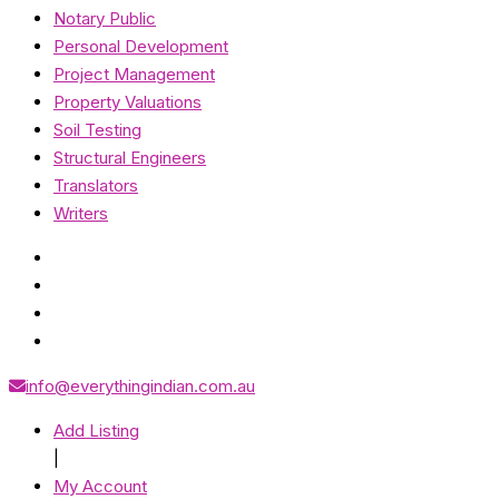
Notary Public
Personal Development
Project Management
Property Valuations
Soil Testing
Structural Engineers
Translators
Writers
info@everythingindian.com.au
Add Listing
|
My Account