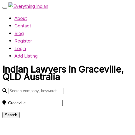
About
Contact
Blog
Register
Login
Add Listing
Indian Lawyers in Graceville,
QLD Australia