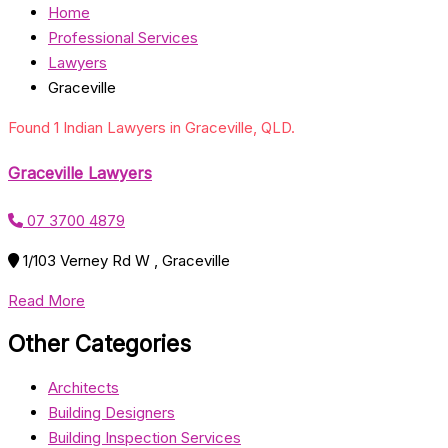
Home
Professional Services
Lawyers
Graceville
Found 1 Indian Lawyers in Graceville, QLD.
Graceville Lawyers
07 3700 4879
1/103 Verney Rd W , Graceville
Read More
Other Categories
Architects
Building Designers
Building Inspection Services