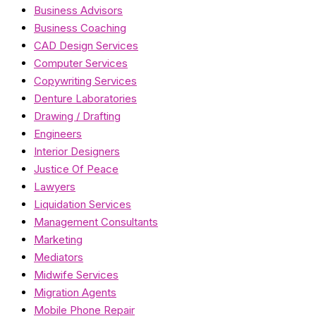
Business Advisors
Business Coaching
CAD Design Services
Computer Services
Copywriting Services
Denture Laboratories
Drawing / Drafting
Engineers
Interior Designers
Justice Of Peace
Lawyers
Liquidation Services
Management Consultants
Marketing
Mediators
Midwife Services
Migration Agents
Mobile Phone Repair