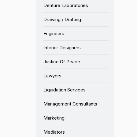
Denture Laboratories
Drawing / Drafting
Engineers
Interior Designers
Justice Of Peace
Lawyers
Liquidation Services
Management Consultants
Marketing
Mediators