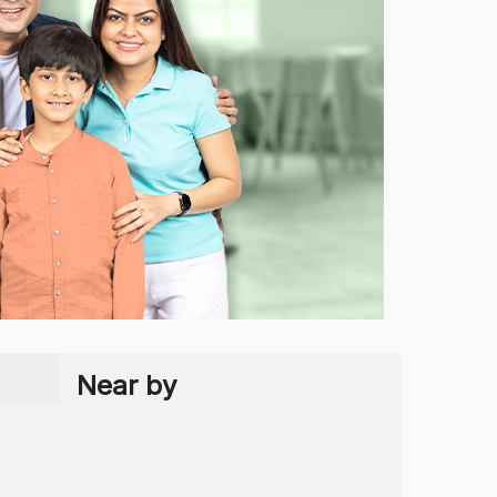
Near by