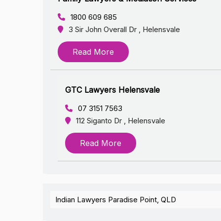
1800 609 685
3 Sir John Overall Dr , Helensvale
Read More
GTC Lawyers Helensvale
07 3151 7563
112 Siganto Dr , Helensvale
Read More
Indian Lawyers Paradise Point, QLD