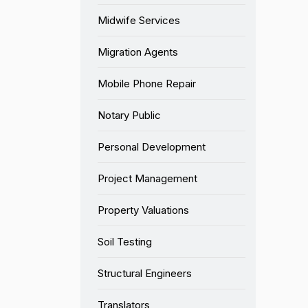
Midwife Services
Migration Agents
Mobile Phone Repair
Notary Public
Personal Development
Project Management
Property Valuations
Soil Testing
Structural Engineers
Translators