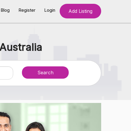
Blog
Register
Login
Add Listing
Australia