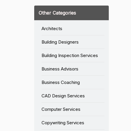
Other Categories
Architects
Building Designers
Building Inspection Services
Business Advisors
Business Coaching
CAD Design Services
Computer Services
Copywriting Services