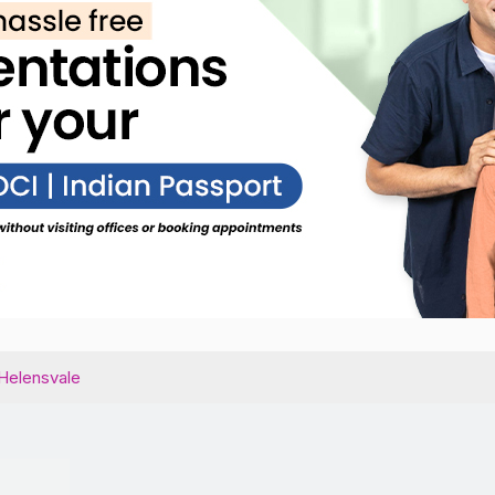
Helensvale