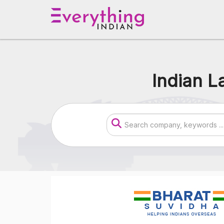
Indian L