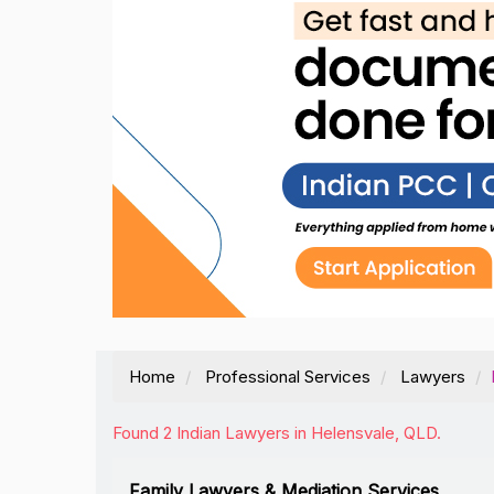
Home
Professional Services
Lawyers
Found 2 Indian Lawyers in Helensvale, QLD.
Family Lawyers & Mediation Services