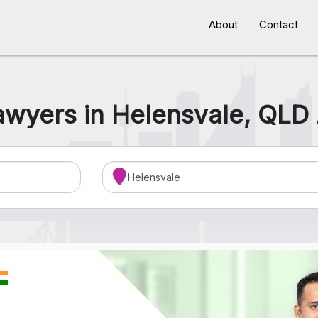
About
Contact
awyers in Helensvale, QLD 