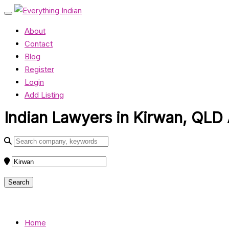
About
Contact
Blog
Register
Login
Add Listing
Indian Lawyers in Kirwan, QLD 
Home