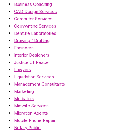
Business Coaching
CAD Design Services
Computer Services
Copywriting Services
Denture Laboratories
Drawing / Drafting
Engineers
Interior Designers
Justice Of Peace
Lawyers
Liquidation Services
Management Consultants
Marketing
Mediators
Midwife Services
Migration Agents
Mobile Phone Repair
Notary Public