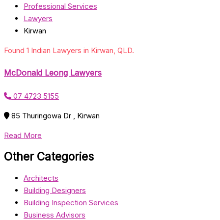
Professional Services
Lawyers
Kirwan
Found 1 Indian Lawyers in Kirwan, QLD.
McDonald Leong Lawyers
07 4723 5155
85 Thuringowa Dr , Kirwan
Read More
Other Categories
Architects
Building Designers
Building Inspection Services
Business Advisors