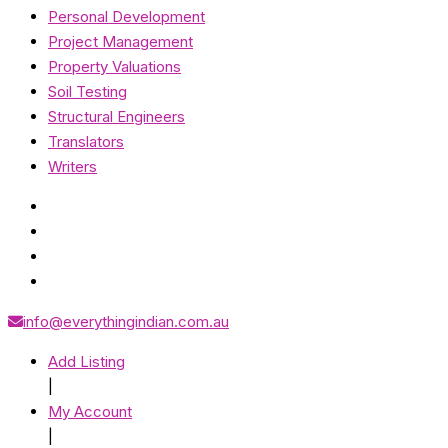
Personal Development
Project Management
Property Valuations
Soil Testing
Structural Engineers
Translators
Writers
info@everythingindian.com.au
Add Listing
|
My Account
|