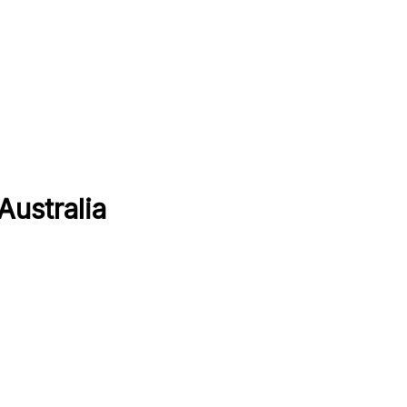
Australia